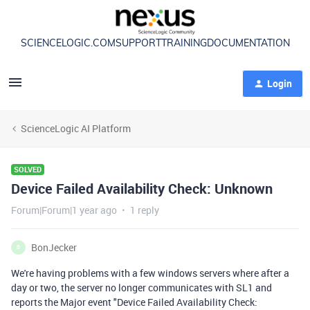
SCIENCELOGIC.COM
SUPPORT
TRAINING
DOCUMENTATION
Login
ScienceLogic AI Platform
SOLVED
Device Failed Availability Check: Unknown
Forum|Forum|1 year ago
1 reply
BonJecker
B
We're having problems with a few windows servers where after a
day or two, the server no longer communicates with SL1 and
reports the Major event "Device Failed Availability Check: