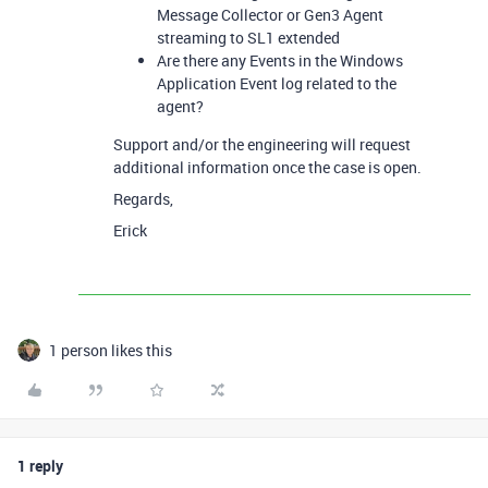
Message Collector or Gen3 Agent
streaming to SL1 extended
Are there any Events in the Windows
Application Event log related to the
agent?
Support and/or the engineering will request
additional information once the case is open.
Regards,
Erick
1 person likes this
1 reply