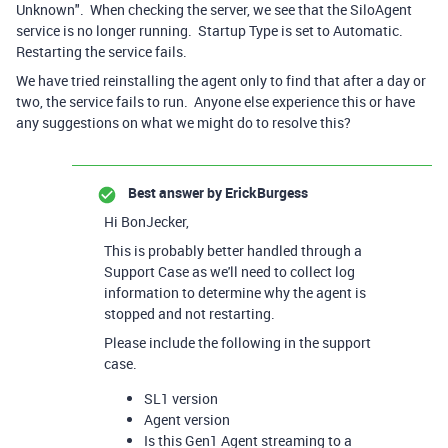
Unknown". When checking the server, we see that the SiloAgent
service is no longer running. Startup Type is set to Automatic.
Restarting the service fails.
We have tried reinstalling the agent only to find that after a day or
two, the service fails to run. Anyone else experience this or have
any suggestions on what we might do to resolve this?
Best answer by
ErickBurgess
Hi BonJecker,
This is probably better handled through a
Support Case as we'll need to collect log
information to determine why the agent is
stopped and not restarting.
Please include the following in the support
case.
SL1 version
Agent version
Is this Gen1 Agent streaming to a