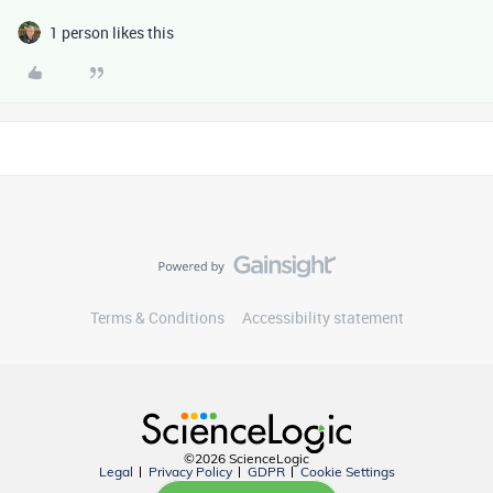
1 person likes this
Terms & Conditions
Accessibility statement
©2026 ScienceLogic
Legal
Privacy Policy
GDPR
Cookie Settings