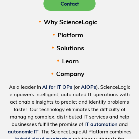
Contact
Why ScienceLogic
Platform
Solutions
Learn
Company
As a leader in
AI for IT OPs
(or
AIOPs
), ScienceLogic
empowers intelligent, automated IT operations with
actionable insights to predict and identify problems
faster. Our technology eliminates the difficulty of
managing complex, distributed IT services and help
businesses fulfill the promise of
IT automation
and
autonomic IT
. The ScienceLogic AI Platform combines