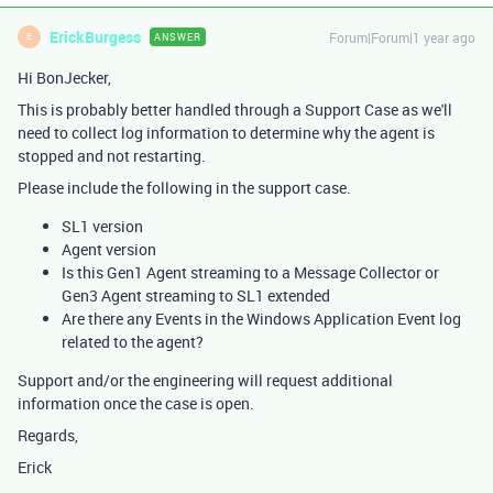
ErickBurgess
Forum|Forum|1 year ago
ANSWER
E
Hi BonJecker,
This is probably better handled through a Support Case as we'll
need to collect log information to determine why the agent is
stopped and not restarting.
Please include the following in the support case.
SL1 version
Agent version
Is this Gen1 Agent streaming to a Message Collector or
Gen3 Agent streaming to SL1 extended
Are there any Events in the Windows Application Event log
related to the agent?
Support and/or the engineering will request additional
information once the case is open.
Regards,
Erick