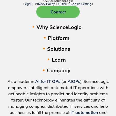
©2026 ScienceLogic
Legal
Privacy Policy
GDPR
Cookie Settings
Contact
Why ScienceLogic
Platform
Solutions
Learn
Company
As a leader in
AI for IT OPs
(or
AIOPs
), ScienceLogic
empowers intelligent, automated IT operations with
actionable insights to predict and identify problems
faster. Our technology eliminates the difficulty of
managing complex, distributed IT services and help
businesses fulfill the promise of
IT automation
and