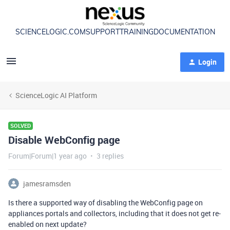
SCIENCELOGIC.COM
SUPPORT
TRAINING
DOCUMENTATION
Login
ScienceLogic AI Platform
SOLVED
Disable WebConfig page
Forum|Forum|1 year ago
3 replies
jamesramsden
Is there a supported way of disabling the WebConfig page on
appliances portals and collectors, including that it does not get re-
enabled on next update?