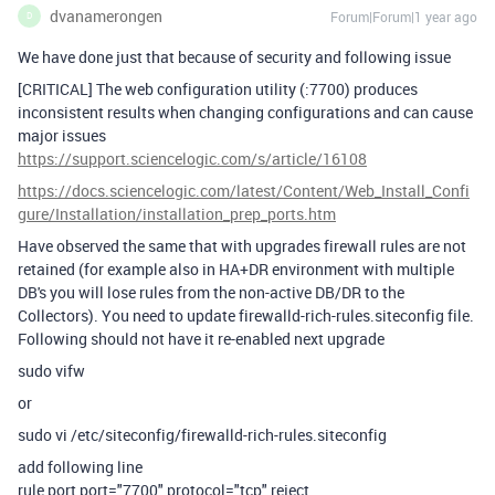
dvanamerongen
Forum|Forum|1 year ago
D
We have done just that because of security and following issue
[CRITICAL] The web configuration utility (:7700) produces
inconsistent results when changing configurations and can cause
major issues
https://support.sciencelogic.com/s/article/16108
https://docs.sciencelogic.com/latest/Content/Web_Install_Confi
gure/Installation/installation_prep_ports.htm
Have observed the same that with upgrades firewall rules are not
retained (for example also in HA+DR environment with multiple
DB's you will lose rules from the non-active DB/DR to the
Collectors). You need to update firewalld-rich-rules.siteconfig file.
Following should not have it re-enabled next upgrade
sudo vifw
or
sudo vi /etc/siteconfig/firewalld-rich-rules.siteconfig
add following line
rule port port="7700" protocol="tcp" reject