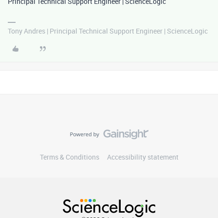
Principal Technical Support Engineer | ScienceLogic
Tony Andres | Principal Technical Support Engineer | ScienceLogic
Terms & Conditions
Accessibility statement