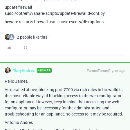
update firewall
sudo /opt/em7/share/scripts/update-firewalld-conf.py
beware restarts firewall. can cause events/disruptions.
2 people like this
TonyAndres
Forum|Forum|1 year ago
ANSWER
Hello James,
As detailed above, blocking port 7700 via rich rules in firewalld is
the most reliable way of blocking access to the web configurator
for an appliance. However, keep in mind that accessing the web
configurator may be necessary for the administration and
troubleshooting for an appliance, so access to it may be required.
Antonio Andres