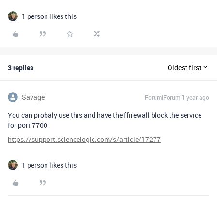
1 person likes this
3 replies
Oldest first
Savage
Forum|Forum|1 year ago
You can probaly use this and have the ffirewall block the service
for port 7700
https://support.sciencelogic.com/s/article/17277
1 person likes this