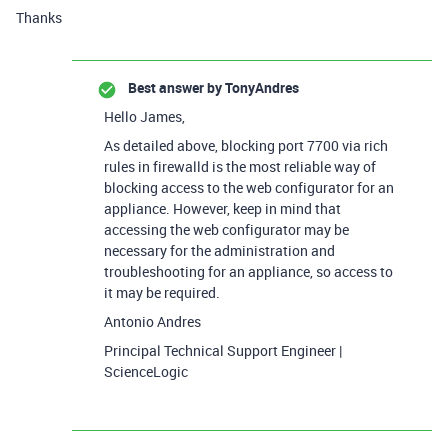
Thanks
Best answer by
TonyAndres
Hello James,
As detailed above, blocking port 7700 via rich
rules in firewalld is the most reliable way of
blocking access to the web configurator for an
appliance. However, keep in mind that
accessing the web configurator may be
necessary for the administration and
troubleshooting for an appliance, so access to
it may be required.
Antonio Andres
Principal Technical Support Engineer |
ScienceLogic