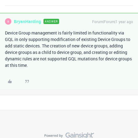
BryanHarding
Forum|Forum|1 year ago
ANSWER
B
Device Group management is fairly limited in functionality via
GQL in only supporting modification of existing Device Groups to
add static devices. The creation of new device groups, adding
device groups as a child to device group, and creating or editing
dynamic rules are not supported GQL mutations for device groups
at this time.