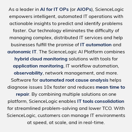
As a leader in
AI for IT OPs
(or
AIOPs
), ScienceLogic
empowers intelligent, automated IT operations with
actionable insights to predict and identify problems
faster. Our technology eliminates the difficulty of
managing complex, distributed IT services and help
businesses fulfill the promise of
IT automation
and
autonomic IT
. The ScienceLogic AI Platform combines
hybrid cloud monitoring
solutions with tools for
application monitoring
, IT workflow automation,
observability
, network management, and more.
Software for
automated root cause analysis
helps
diagnose issues 10x faster and reduces
mean time to
repair
. By combining multiple solutions on one
platform, ScienceLogic enables
IT tools consolidation
for streamlined problem-solving and lower TCO. With
ScienceLogic, customers can manage IT environments
at speed, at scale, and in real-time.