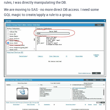
rules, I was directly manipulating the DB.
We are moving to SAS - no more direct DB access. I need some
GQL magic to create/apply a rule to a group.