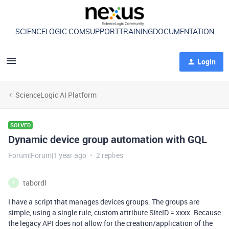
SCIENCELOGIC.COM
SUPPORT
TRAINING
DOCUMENTATION
Login
ScienceLogic AI Platform
SOLVED
Dynamic device group automation with GQL
Forum|Forum|1 year ago
2 replies
tabordl
T
I have a script that manages devices groups. The groups are
simple, using a single rule, custom attribute SiteID = xxxx. Because
the legacy API does not allow for the creation/application of the