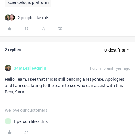
sciencelogic platform
2 people like this
2 replies
Oldest first
SaraLeslieAdmin
Forum|Forum|1 year ago
Hello Team, I see that this is still pending a response. Apologies
and I am escalating to the team to see who can assist with this.
Best, Sara
We love our customers!
1 person likes this
T