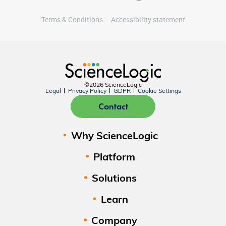
Terms & Conditions
Accessibility statement
©2026 ScienceLogic
Legal
Privacy Policy
GDPR
Cookie Settings
Contact
Why ScienceLogic
Platform
Solutions
Learn
Company