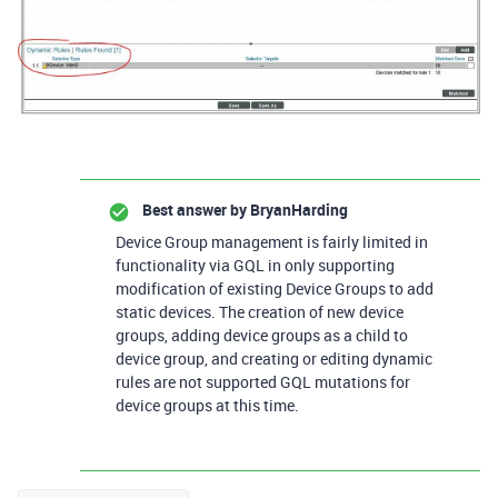
Best answer by
BryanHarding
Device Group management is fairly limited in
functionality via GQL in only supporting
modification of existing Device Groups to add
static devices. The creation of new device
groups, adding device groups as a child to
device group, and creating or editing dynamic
rules are not supported GQL mutations for
device groups at this time.