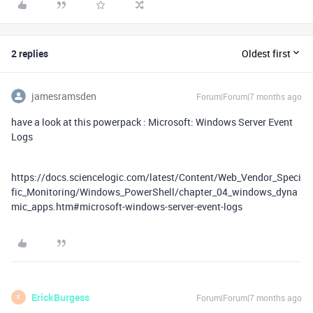
2 replies
Oldest first
jamesramsden
Forum|Forum|7 months ago
have a look at this powerpack : Microsoft: Windows Server Event
Logs
https://docs.sciencelogic.com/latest/Content/Web_Vendor_Speci
fic_Monitoring/Windows_PowerShell/chapter_04_windows_dyna
mic_apps.htm#microsoft-windows-server-event-logs
ErickBurgess
Forum|Forum|7 months ago
E