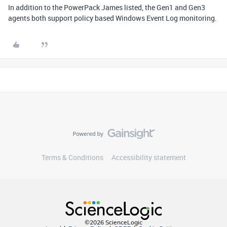
In addition to the PowerPack James listed, the Gen1 and Gen3
agents both support policy based Windows Event Log monitoring.
Terms & Conditions
Accessibility statement
©2026 ScienceLogic