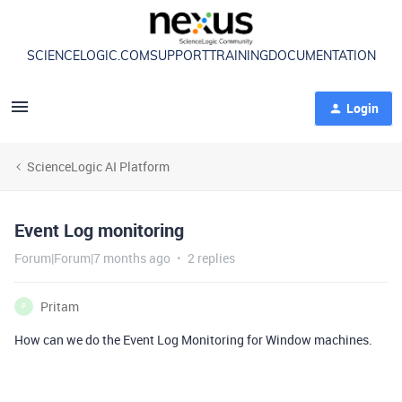
SCIENCELOGIC.COM
SUPPORT
TRAINING
DOCUMENTATION
Login
ScienceLogic AI Platform
Event Log monitoring
Forum|Forum|7 months ago
2 replies
Pritam
P
How can we do the Event Log Monitoring for Window machines.