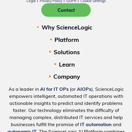
Legal
Privacy Policy
GDPR
Cookie Settings
Contact
Why ScienceLogic
Platform
Solutions
Learn
Company
As a leader in
AI for IT OPs
(or
AIOPs
), ScienceLogic
empowers intelligent, automated IT operations with
actionable insights to predict and identify problems
faster. Our technology eliminates the difficulty of
managing complex, distributed IT services and help
businesses fulfill the promise of
IT automation
and
autonomic IT
. The ScienceLogic AI Platform combines