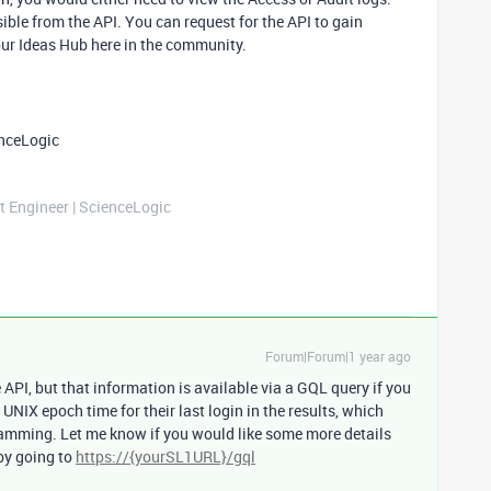
sible from the API. You can request for the API to gain
our Ideas Hub here in the community.
enceLogic
t Engineer | ScienceLogic
Forum|Forum|1 year ago
e API, but that information is available via a GQL query if you
e UNIX epoch time for their last login in the results, which
amming. Let me know if you would like some more details
 by going to
https://{yourSL1URL}/gql