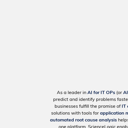
As a leader in
AI for IT OPs
(or
A
predict and identify problems faste
businesses fulfill the promise of
IT
solutions with tools for
application 
automated root cause analysis
help
one platform, ScienceLogic ena