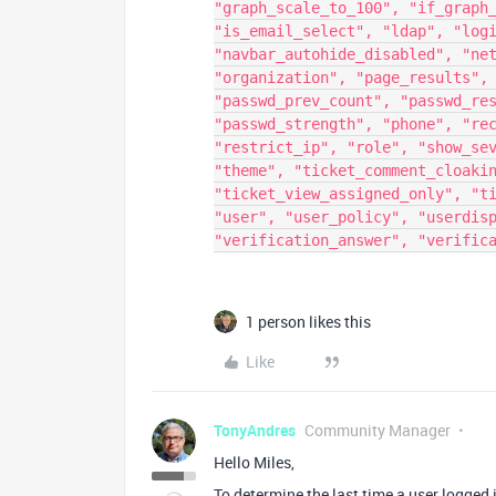
"graph_scale_to_100", "if_graph
"is_email_select", "ldap", "log
"navbar_autohide_disabled", "ne
"organization", "page_results",
"passwd_prev_count", "passwd_re
"passwd_strength", "phone", "re
"restrict_ip", "role", "show_se
"theme", "ticket_comment_cloaki
"ticket_view_assigned_only", "t
"user", "user_policy", "userdis
"verification_answer", "verific
1 person likes this
Like
TonyAndres
Community Manager
Hello Miles,
To determine the last time a user logged 