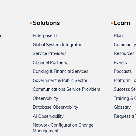
Solutions
Learn
m
Enterprise IT
Blog
Global System Integrators
Community
Service Providers
Resources
Channel Partners
Events
Banking & Financial Services
Podcasts
Government & Public Sector
Platform T
Communications Service Providers
Success St
Observability
Training & C
Database Observability
Glossary
AI Observability
Request a T
Network Configuration Change
Management