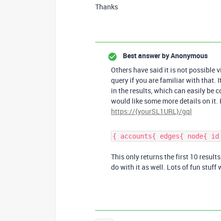
Thanks
Best answer by
Anonymous
Others have said it is not possible v
query if you are familiar with that. 
in the results, which can easily b
would like some more details on it. 
https://{yourSL1URL}/gql
{ accounts{ edges{ node{ id
This only returns the first 10 resul
do with it as well. Lots of fun stuff w