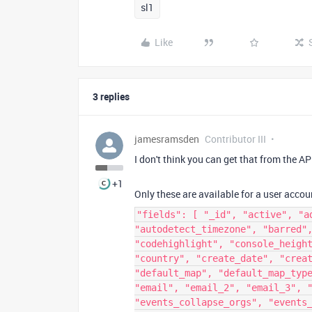
sl1
Like
3 replies
jamesramsden
Contributor III
I don't think you can get that from the AP
+1
Only these are available for a user accou
"fields": [ "_id", "active", "a
"autodetect_timezone", "barred"
"codehighlight", "console_heigh
"country", "create_date", "crea
"default_map", "default_map_typ
"email", "email_2", "email_3", 
"events_collapse_orgs", "events