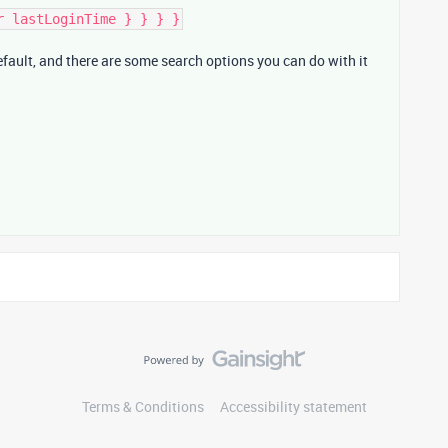
r lastLoginTime } } } }
default, and there are some search options you can do with it
Terms & Conditions
Accessibility statement