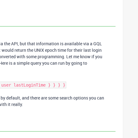
ia the API, but that information is available via a GQL
It would return the UNIX epoch time for their last login
e converted with some programming. Let me know if you
Here is a simple query you can run by going to
 user lastLoginTime } } } }
ts by default, and there are some search options you can
ith it really.