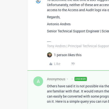
Unfortunately, neither of these are acces
access to the Access and Audit logs via 
Regards,
Antonio Andres
Senior Technical Support Engineer | Sci
Tony Andres | Principal Technical Suppor
1 person likes this
Like
Anonymous
ANSWER
A
Others have said it is not possible via th
are familiar with that. It would return th
can easily be converted with some progr
on it. Here is a simple query you can run