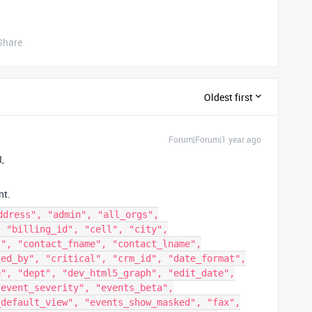
Share
Oldest first
Forum|Forum|1 year ago
I,
nt.
ddress", "admin", "all_orgs",
, "billing_id", "cell", "city",
t", "contact_fname", "contact_lname",
ted_by", "critical", "crm_id", "date_format",
e", "dept", "dev_html5_graph", "edit_date",
"event_severity", "events_beta",
_default_view", "events_show_masked", "fax",