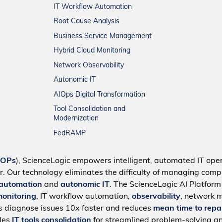
IT Workflow Automation
Root Cause Analysis
Business Service Management
Hybrid Cloud Monitoring
Network Observability
Autonomic IT
AIOps Digital Transformation
Tool Consolidation and
Modernization
FedRAMP
IOPs
), ScienceLogic empowers intelligent, automated IT oper
r. Our technology eliminates the difficulty of managing compl
 automation
and
autonomic IT
. The ScienceLogic AI Platfor
monitoring
, IT workflow automation,
observability
, network 
s diagnose issues 10x faster and reduces
mean time to repa
bles
IT tools consolidation
for streamlined problem-solving a