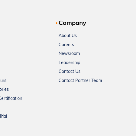
Company
About Us
Careers
Newsroom
Leadership
Contact Us
ours
Contact Partner Team
ories
ertification
rial