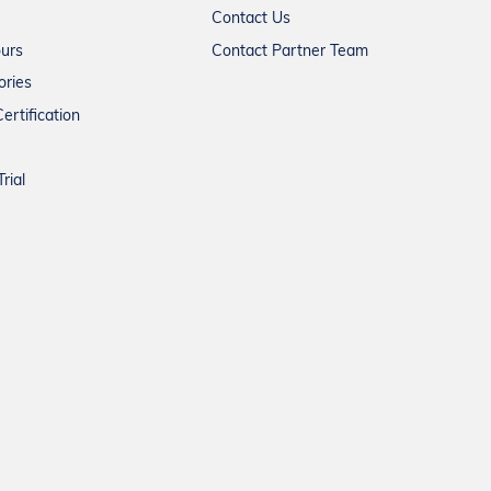
Contact Us
ours
Contact Partner Team
ories
ertification
rial