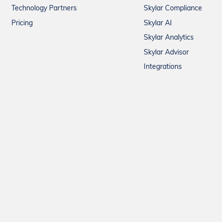
Technology Partners
Skylar Compliance
Pricing
Skylar AI
Skylar Analytics
Skylar Advisor
Integrations