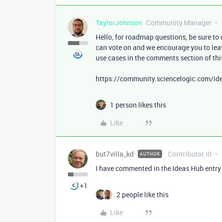
TaylorJohnson
Community Manager
Hello, for roadmap questions, be sure to 
can vote on and we encourage you to le
use cases in the comments section of thi
https://community.sciencelogic.com/ide
1 person likes this
Like
but7villa_kd
Contributor III
AUTHOR
I have commented in the Ideas Hub entry 
+1
2 people like this
Like