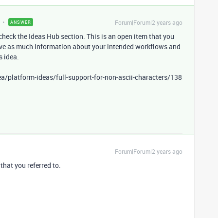
Forum|Forum|2 years ago
ANSWER
check the Ideas Hub section. This is an open item that you
ave as much information about your intended workflows and
s idea.
a/platform-ideas/full-support-for-non-ascii-characters/138
Forum|Forum|2 years ago
that you referred to.