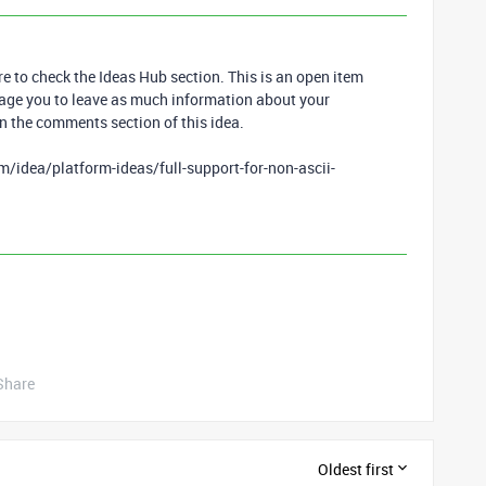
re to check the Ideas Hub section. This is an open item
age you to leave as much information about your
n the comments section of this idea.
/idea/platform-ideas/full-support-for-non-ascii-
Share
Oldest first