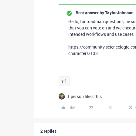
Best answer by
TaylorJohnson
Hello, for roadmap questions, be su
that you can vote on and we encour
intended workflows and use cases i
https://community.sciencelogic.com
characters/138
sl1
1 person likes this
Like
2 replies