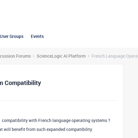
User Groups
Events
scussion Forums
ScienceLogic AI Platform
French Language Operat
 Compatibility
1 compatibility with French language operating systems ?
 will benefit from such expanded compatibility.