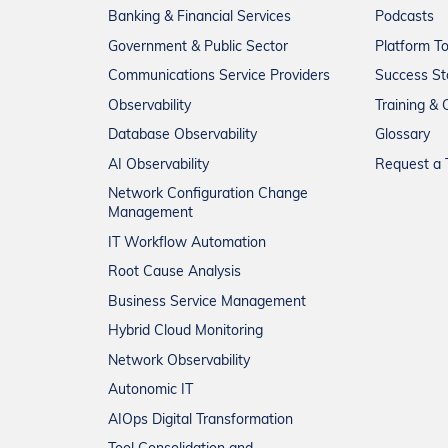
Banking & Financial Services
Podcasts
Government & Public Sector
Platform T
Communications Service Providers
Success St
Observability
Training & C
Database Observability
Glossary
AI Observability
Request a T
Network Configuration Change
Management
IT Workflow Automation
Root Cause Analysis
Business Service Management
Hybrid Cloud Monitoring
Network Observability
Autonomic IT
AIOps Digital Transformation