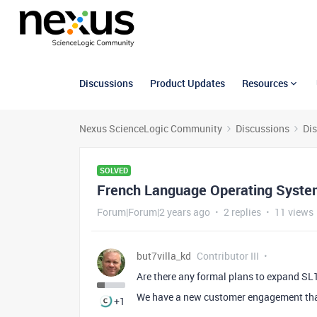
Discussions
Product Updates
Resources
Nexus ScienceLogic Community
Discussions
Di
SOLVED
French Language Operating System
Forum|Forum|2 years ago
2 replies
11 views
but7villa_kd
Contributor III
Are there any formal plans to expand SL
We have a new customer engagement that
+1