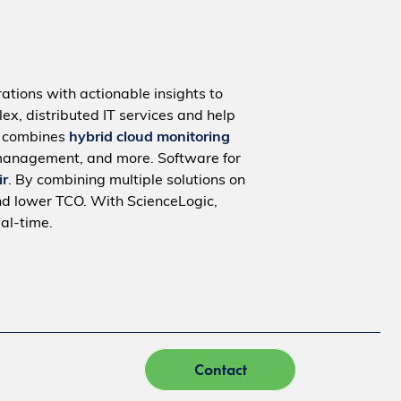
ations with actionable insights to
ex, distributed IT services and help
m combines
hybrid cloud monitoring
management, and more. Software for
ir
. By combining multiple solutions on
nd lower TCO. With ScienceLogic,
al-time.
Contact