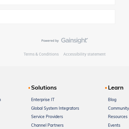
Terms & Conditions
Accessibility statement
Solutions
Learn
m
Enterprise IT
Blog
Global System Integrators
Community
Service Providers
Resources
Channel Partners
Events