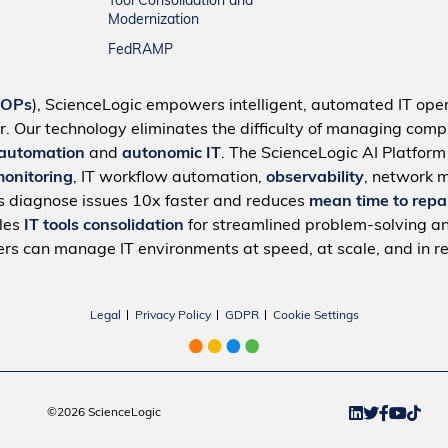
Tool Consolidation and
Modernization
FedRAMP
IOPs
), ScienceLogic empowers intelligent, automated IT oper
r. Our technology eliminates the difficulty of managing compl
 automation
and
autonomic IT
. The ScienceLogic AI Platfor
monitoring
, IT workflow automation,
observability
, network 
s diagnose issues 10x faster and reduces
mean time to repa
bles
IT tools consolidation
for streamlined problem-solving a
rs can manage IT environments at speed, at scale, and in re
Legal
Privacy Policy
GDPR
Cookie Settings
©2026 ScienceLogic