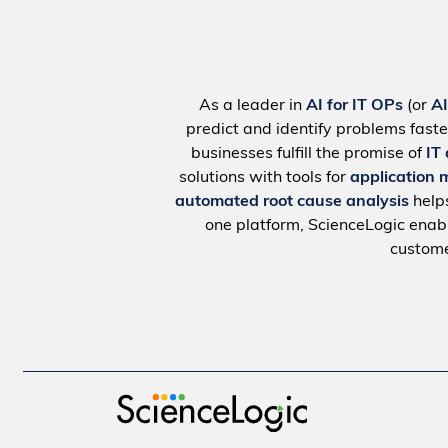
As a leader in
AI for IT OPs
(or
A
predict and identify problems faste
businesses fulfill the promise of
IT
solutions with tools for
application 
automated root cause analysis
help
one platform, ScienceLogic ena
custome