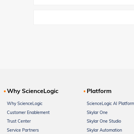
Why ScienceLogic
Platform
Why ScienceLogic
ScienceLogic AI Platfor
Customer Enablement
Skylar One
Trust Center
Skylar One Studio
Service Partners
Skylar Automation