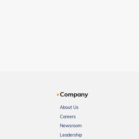
Company
About Us
Careers
Newsroom
Leadership