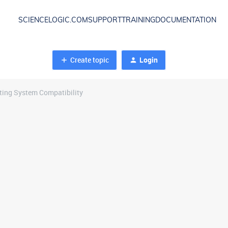
SCIENCELOGIC.COM
SUPPORT
TRAINING
DOCUMENTATION
Create topic
Login
ing System Compatibility