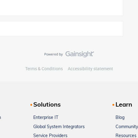
Terms & Conditions
Accessibility statement
Solutions
Learn
m
Enterprise IT
Blog
Global System Integrators
Community
Service Providers
Resources