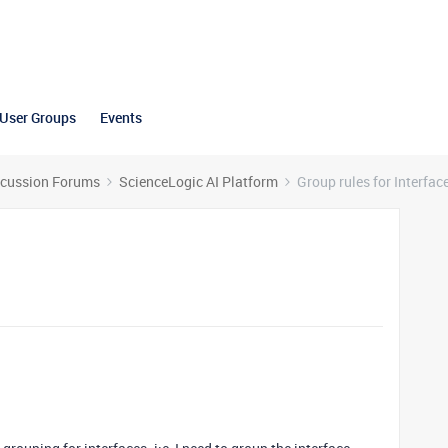
User Groups
Events
scussion Forums
ScienceLogic AI Platform
Group rules for Interfac