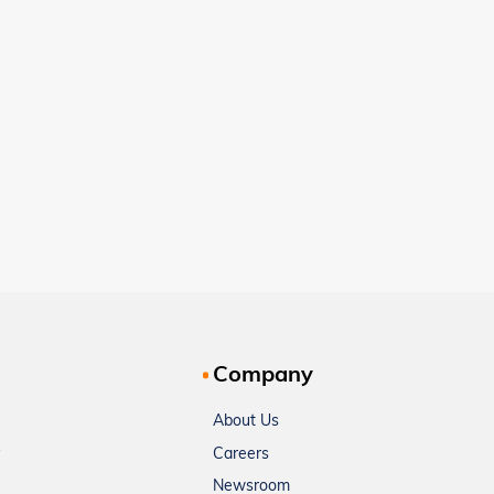
Company
About Us
Careers
Newsroom