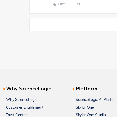
Like
Why ScienceLogic
Platform
Why ScienceLogic
ScienceLogic AI Platfor
Customer Enablement
Skylar One
Trust Center
Skylar One Studio