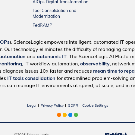
AIOps Digital Transformation
Tool Consolidation and
Modernization
FedRAMP
IOPs
), ScienceLogic empowers intelligent, automated IT oper
r. Our technology eliminates the difficulty of managing compl
 automation
and
autonomic IT
. The ScienceLogic AI Platfor
monitoring
, IT workflow automation,
observability
, network 
s diagnose issues 10x faster and reduces
mean time to repa
bles
IT tools consolidation
for streamlined problem-solving a
rs can manage IT environments at speed, at scale, and in re
Legal
Privacy Policy
GDPR
Cookie Settings