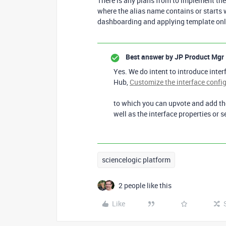
There is any plans from to implement the 
where the alias name contains or starts wi
dashboarding and applying template only 
Best answer by
JP Product Mgr
Yes. We do intent to introduce inter
Hub,
Customize the interface config
to which you can upvote and add the
well as the interface properties or s
sciencelogic platform
2 people like this
Like