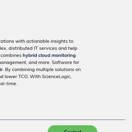
ations with actionable insights to
ex, distributed IT services and help
m combines
hybrid cloud monitoring
management, and more. Software for
ir
. By combining multiple solutions on
nd lower TCO. With ScienceLogic,
al-time.
Contact