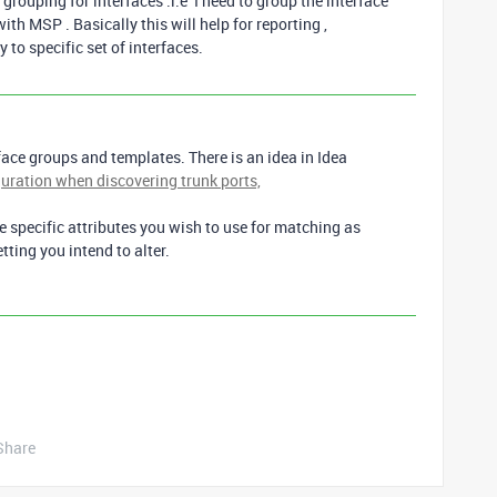
grouping for interfaces .i:e I need to group the interface
th MSP . Basically this will help for reporting ,
to specific set of interfaces.
face groups and templates. There is an idea in Idea
uration when discovering trunk ports,
 specific attributes you wish to use for matching as
etting you intend to alter.
Share