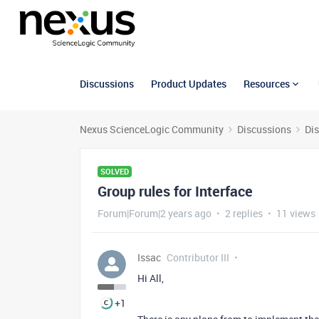
Discussions
Product Updates
Resources
Nexus ScienceLogic Community
Discussions
Di
SOLVED
Group rules for Interface
Forum|Forum|2 years ago
2 replies
11 views
Issac
Contributor III
Hi All,
+1