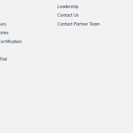
Leadership
Contact Us
ours
Contact Partner Team
ories
ertification
rial