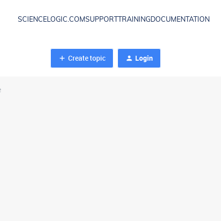
SCIENCELOGIC.COM
SUPPORT
TRAINING
DOCUMENTATION
Create topic
Login
e