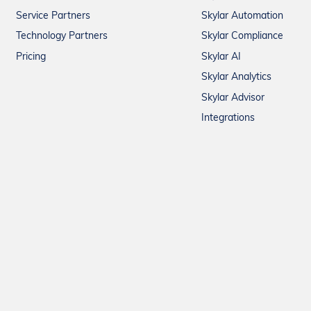
Service Partners
Skylar Automation
Technology Partners
Skylar Compliance
Pricing
Skylar AI
Skylar Analytics
Skylar Advisor
Integrations