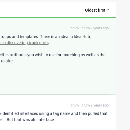
Oldest first
Forum|Forum|2 years ago
groups and templates. There is an idea in Idea Hub,
en discovering trunk ports,
ific attributes you wish to use for matching as well as the
to alter.
Forum|Forum|2 years ago
 identified interfaces using a tag name and then pulled that
et. But that was old interface