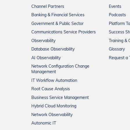
Channel Partners
Events
Banking & Financial Services
Podcasts
Government & Public Sector
Platform T
Communications Service Providers
Success St
Observability
Training & C
Database Observability
Glossary
AI Observability
Request a T
Network Configuration Change
Management
IT Workflow Automation
Root Cause Analysis
Business Service Management
Hybrid Cloud Monitoring
Network Observability
Autonomic IT