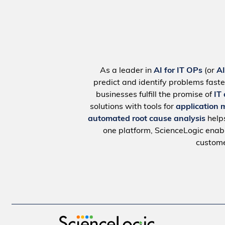
As a leader in
AI for IT OPs
(or
A
predict and identify problems faste
businesses fulfill the promise of
IT
solutions with tools for
application 
automated root cause analysis
help
one platform, ScienceLogic ena
custome