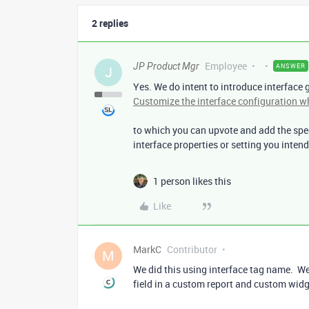
2 replies
Employee
JP Product Mgr
ANSWER
J
Yes. We do intent to introduce interface 
Customize the interface configuration wh
to which you can upvote and add the spec
interface properties or setting you intend 
1 person likes this
Like
MarkC
Contributor
M
We did this using interface tag name. We
field in a custom report and custom widg