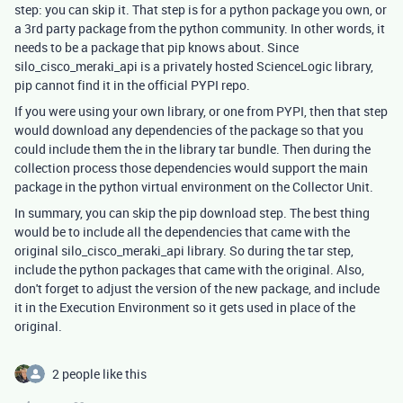
step: you can skip it. That step is for a python package you own, or
a 3rd party package from the python community. In other words, it
needs to be a package that pip knows about. Since
silo_cisco_meraki_api is a privately hosted ScienceLogic library,
pip cannot find it in the official PYPI repo.
If you were using your own library, or one from PYPI, then that step
would download any dependencies of the package so that you
could include them the in the library tar bundle. Then during the
collection process those dependencies would support the main
package in the python virtual environment on the Collector Unit.
In summary, you can skip the pip download step. The best thing
would be to include all the dependencies that came with the
original silo_cisco_meraki_api library. So during the tar step,
include the python packages that came with the original. Also,
don't forget to adjust the version of the new package, and include
it in the Execution Environment so it gets used in place of the
original.
2 people like this