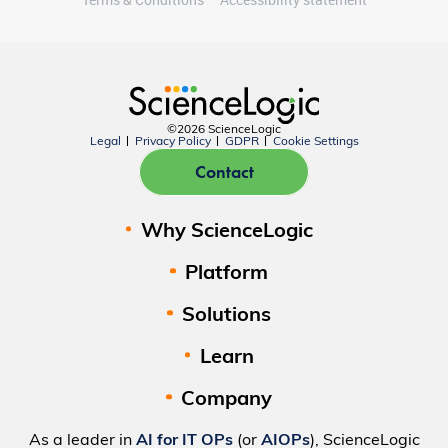
©2026 ScienceLogic
Legal
Privacy Policy
GDPR
Cookie Settings
Contact
Why ScienceLogic
Platform
Solutions
Learn
Company
As a leader in
AI for IT OPs
(or
AIOPs
), ScienceLogic