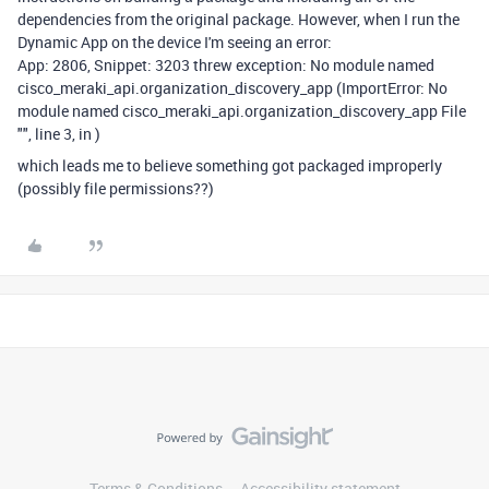
dependencies from the original package. However, when I run the
Dynamic App on the device I'm seeing an error:
App: 2806, Snippet: 3203 threw exception: No module named
cisco_meraki_api.organization_discovery_app (ImportError: No
module named cisco_meraki_api.organization_discovery_app File
"", line 3, in )
which leads me to believe something got packaged improperly
(possibly file permissions??)
Terms & Conditions
Accessibility statement