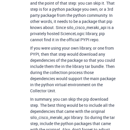
and the point of that step: you can skip it. That
step is for a python package you own, or a 3rd
party package from the python community. In
other words, it needs to be a package that pip
knows about. Since silo_cisco_meraki_api is a
privately hosted ScienceLogic library, pip
cannot find it in the official PYPI repo.
If you were using your own library, or one from
PYPI, then that step would download any
dependencies of the package so that you could
include them the in the library tar bundle. Then
during the collection process those
dependencies would support the main package
in the python virtual environment on the
Collector Unit.
In summary, you can skip the pip download
step. The best thing would be to include all the
dependencies that came with the original
silo_cisco_meraki_api library. So during the tar
step, include the python packages that came
with the original. Also, don't forget to adjust