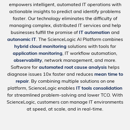
empowers intelligent, automated IT operations with
actionable insights to predict and identify problems
faster. Our technology eliminates the difficulty of
managing complex, distributed IT services and help
businesses fulfill the promise of
IT automation
and
autonomic IT
. The ScienceLogic AI Platform combines
hybrid cloud monitoring
solutions with tools for
application monitoring
, IT workflow automation,
observability
, network management, and more.
Software for
automated root cause analysis
helps
diagnose issues 10x faster and reduces
mean time to
repair
. By combining multiple solutions on one
platform, ScienceLogic enables
IT tools consolidation
for streamlined problem-solving and lower TCO. With
ScienceLogic, customers can manage IT environments
at speed, at scale, and in real-time.