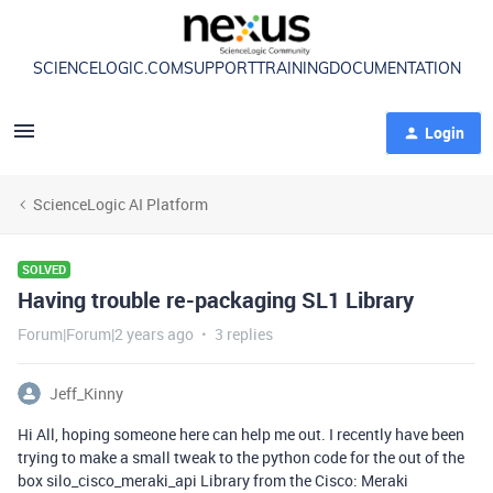
SCIENCELOGIC.COM
SUPPORT
TRAINING
DOCUMENTATION
Login
ScienceLogic AI Platform
SOLVED
Having trouble re-packaging SL1 Library
Forum|Forum|2 years ago
3 replies
Jeff_Kinny
Hi All, hoping someone here can help me out. I recently have been
trying to make a small tweak to the python code for the out of the
box silo_cisco_meraki_api Library from the Cisco: Meraki