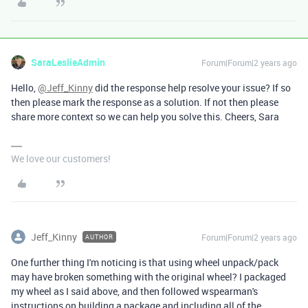
SaraLeslieAdmin
Forum|Forum|2 years ago
Hello,
@Jeff_Kinny
did the response help resolve your issue? If so
then please mark the response as a solution. If not then please
share more context so we can help you solve this. Cheers, Sara
We love our customers!
Jeff_Kinny
Forum|Forum|2 years ago
AUTHOR
One further thing I'm noticing is that using wheel unpack/pack
may have broken something with the original wheel? I packaged
my wheel as I said above, and then followed wspearman's
instructions on building a package and including all of the