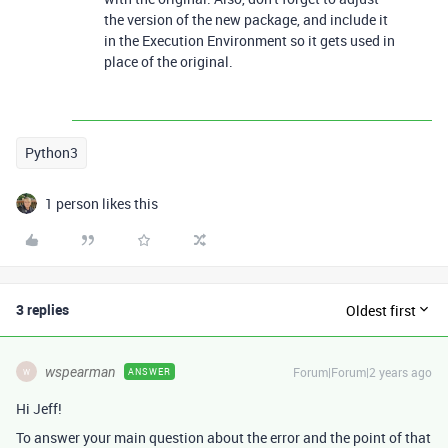
the version of the new package, and include it
in the Execution Environment so it gets used in
place of the original.
Python3
1 person likes this
3 replies
Oldest first
wspearman
Forum|Forum|2 years ago
ANSWER
W
Hi Jeff!
To answer your main question about the error and the point of that