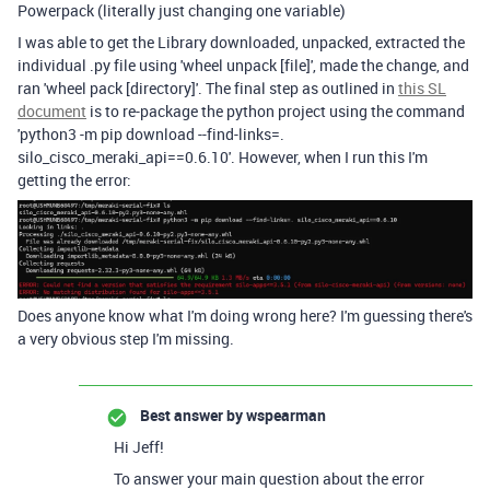
Powerpack (literally just changing one variable)
I was able to get the Library downloaded, unpacked, extracted the
individual .py file using 'wheel unpack [file]', made the change, and
ran 'wheel pack [directory]'. The final step as outlined in
this SL
document
is to re-package the python project using the command
'python3 -m pip download --find-links=.
silo_cisco_meraki_api==0.6.10'. However, when I run this I'm
getting the error:
Does anyone know what I'm doing wrong here? I'm guessing there's
a very obvious step I'm missing.
Best answer by
wspearman
Hi Jeff!
To answer your main question about the error