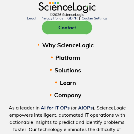
©2026 ScienceLogic
Legal
Privacy Policy
GDPR
Cookie Settings
Contact
Why ScienceLogic
Platform
Solutions
Learn
Company
As a leader in
AI for IT OPs
(or
AIOPs
), ScienceLogic
empowers intelligent, automated IT operations with
actionable insights to predict and identify problems
faster. Our technology eliminates the difficulty of