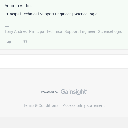
Antonio Andres
Principal Technical Support Engineer | ScienceLogic
Tony Andres | Principal Technical Support Engineer | ScienceLogic
Terms & Conditions
Accessibility statement