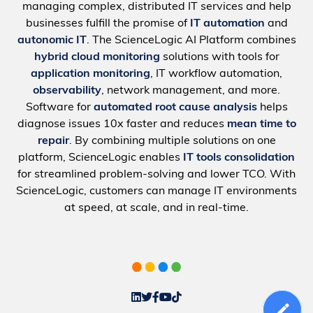
managing complex, distributed IT services and help
businesses fulfill the promise of
IT automation
and
autonomic IT
. The ScienceLogic AI Platform combines
hybrid cloud monitoring
solutions with tools for
application monitoring
, IT workflow automation,
observability
, network management, and more.
Software for
automated root cause analysis
helps
diagnose issues 10x faster and reduces
mean time to
repair
. By combining multiple solutions on one
platform, ScienceLogic enables
IT tools consolidation
for streamlined problem-solving and lower TCO. With
ScienceLogic, customers can manage IT environments
at speed, at scale, and in real-time.