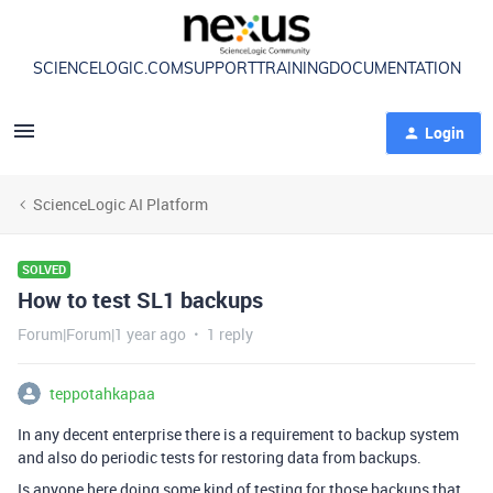
SCIENCELOGIC.COM
SUPPORT
TRAINING
DOCUMENTATION
Login
ScienceLogic AI Platform
SOLVED
How to test SL1 backups
Forum|Forum|1 year ago
1 reply
teppotahkapaa
In any decent enterprise there is a requirement to backup system
and also do periodic tests for restoring data from backups.
Is anyone here doing some kind of testing for those backups that