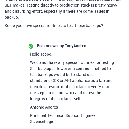
SL1 makes. Testing directly to production stack is pretty heavy
and disturbing effort, especially if there are some issues in
backup.
So do you have special routines to test those backups?
Best answer by
TonyAndres
Hello Teppo,
We do not have any special routines for testing
SL1 backups. However, a common method to
test backups would be to stand up a
standalone CDB or AIO appliance as a lab and
then do a restore of the backup to verify that
the steps to restore work and to test the
integrity of the backup itself.
Antonio Andres
Principal Technical Support Engineer |
ScienceLogic