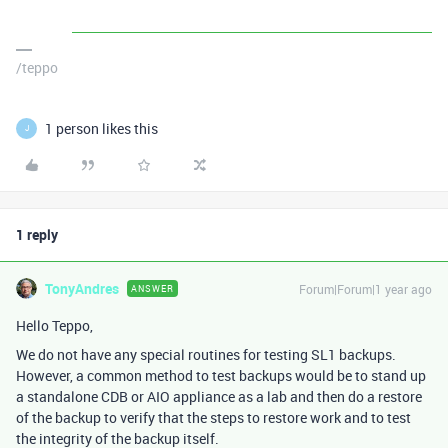
/teppo
1 person likes this
J
1 reply
TonyAndres
Forum|Forum|1 year ago
ANSWER
Hello Teppo,
We do not have any special routines for testing SL1 backups.
However, a common method to test backups would be to stand up
a standalone CDB or AIO appliance as a lab and then do a restore
of the backup to verify that the steps to restore work and to test
the integrity of the backup itself.