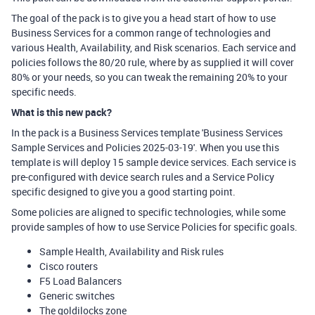
The goal of the pack is to give you a head start of how to use
Business Services for a common range of technologies and
various Health, Availability, and Risk scenarios. Each service and
policies follows the 80/20 rule, where by as supplied it will cover
80% or your needs, so you can tweak the remaining 20% to your
specific needs.
What is this new pack?
In the pack is a Business Services template 'Business Services
Sample Services and Policies 2025-03-19'. When you use this
template is will deploy 15 sample device services. Each service is
pre-configured with device search rules and a Service Policy
specific designed to give you a good starting point.
Some policies are aligned to specific technologies, while some
provide samples of how to use Service Policies for specific goals.
Sample Health, Availability and Risk rules
Cisco routers
F5 Load Balancers
Generic switches
The goldilocks zone