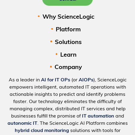
Why ScienceLogic
Platform
Solutions
Learn
Company
As a leader in
AI for IT OPs
(or
AIOPs
), ScienceLogic
empowers intelligent, automated IT operations with
actionable insights to predict and identify problems
faster. Our technology eliminates the difficulty of
managing complex, distributed IT services and help
businesses fulfill the promise of
IT automation
and
autonomic IT
. The ScienceLogic AI Platform combines
hybrid cloud monitoring
solutions with tools for