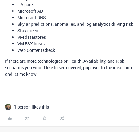
HA pairs
Microsoft AD
Microsoft DNS
Skylar predictions, anomalies, and log analytics driving risk
Stay green
VM datastores
VM ESX hosts
Web Content Check
If there are more technologies or Health, Availability, and Risk
scenarios you would like to see covered, pop over to the ideas hub
and let me know.
1 person likes this