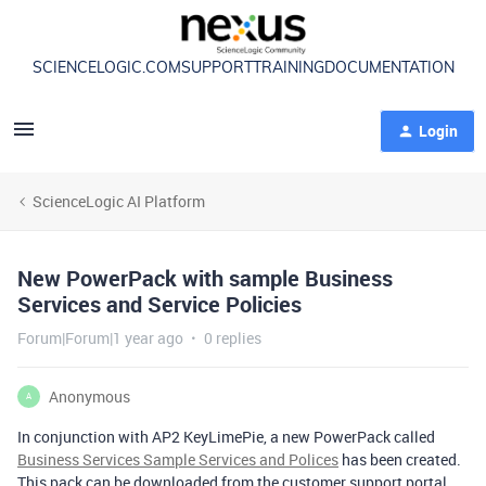
SCIENCELOGIC.COM
SUPPORT
TRAINING
DOCUMENTATION
Login
ScienceLogic AI Platform
New PowerPack with sample Business
Services and Service Policies
Forum|Forum|1 year ago
0 replies
Anonymous
A
In conjunction with AP2 KeyLimePie, a new PowerPack called
Business Services Sample Services and Polices
has been created.
This pack can be downloaded from the customer support portal.