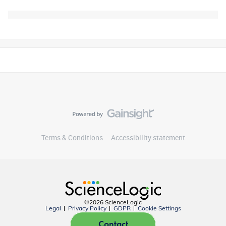
Terms & Conditions
Accessibility statement
©2026 ScienceLogic
Legal
Privacy Policy
GDPR
Cookie Settings
Contact