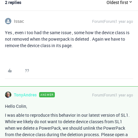
2 replies
Oldest first
Issac
Forum|Forum|1 year ago
Yes , even i too had the same issue , some how the device class is
not removed when the powerpack is deleted . Again we have to
remove the device class in its page.
TonyAndres
Forum|Forum|1 year ago
ANSWER
Hello Colin,
I was able to reproduce this behavior in our latest version of SL1.
While we likely do not want to delete device classes from SL1
when we delete a PowerPack, we should unlink the PowerPack
from the device class during the deletion process. Please open a