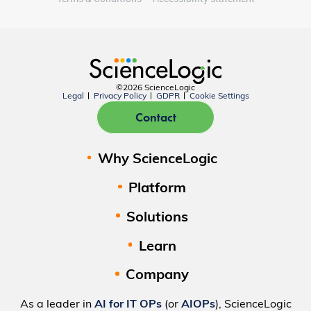
©2026 ScienceLogic
Legal
Privacy Policy
GDPR
Cookie Settings
Contact
Why ScienceLogic
Platform
Solutions
Learn
Company
As a leader in
AI for IT OPs
(or
AIOPs
), ScienceLogic