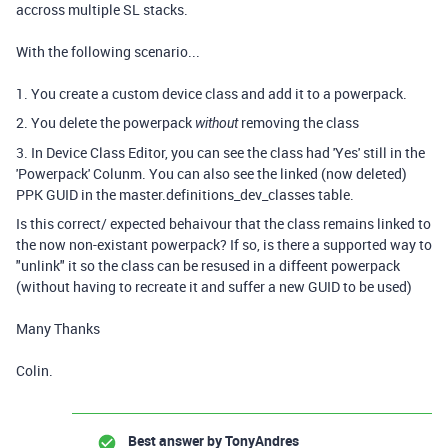
accross multiple SL stacks.
With the following scenario...
1. You create a custom device class and add it to a powerpack.
2. You delete the powerpack
removing the class
without
3. In Device Class Editor, you can see the class had 'Yes' still in the
'Powerpack' Colunm. You can also see the linked (now deleted)
PPK GUID in the master.definitions_dev_classes table.
Is this correct/ expected behaivour that the class remains linked to
the now non-existant powerpack? If so, is there a supported way to
"unlink" it so the class can be resused in a diffeent powerpack
(without having to recreate it and suffer a new GUID to be used)
Many Thanks
Colin.
Best answer by
TonyAndres