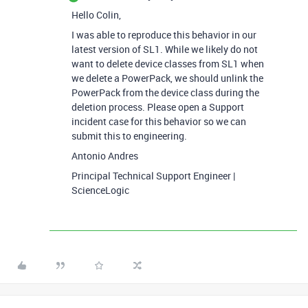
Hello Colin,
I was able to reproduce this behavior in our
latest version of SL1. While we likely do not
want to delete device classes from SL1 when
we delete a PowerPack, we should unlink the
PowerPack from the device class during the
deletion process. Please open a Support
incident case for this behavior so we can
submit this to engineering.
Antonio Andres
Principal Technical Support Engineer |
ScienceLogic