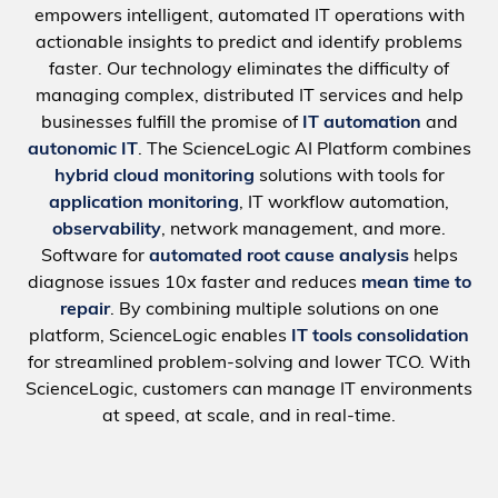
empowers intelligent, automated IT operations with
actionable insights to predict and identify problems
faster. Our technology eliminates the difficulty of
managing complex, distributed IT services and help
businesses fulfill the promise of
IT automation
and
autonomic IT
. The ScienceLogic AI Platform combines
hybrid cloud monitoring
solutions with tools for
application monitoring
, IT workflow automation,
observability
, network management, and more.
Software for
automated root cause analysis
helps
diagnose issues 10x faster and reduces
mean time to
repair
. By combining multiple solutions on one
platform, ScienceLogic enables
IT tools consolidation
for streamlined problem-solving and lower TCO. With
ScienceLogic, customers can manage IT environments
at speed, at scale, and in real-time.