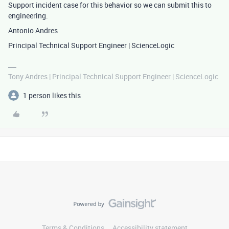
Support incident case for this behavior so we can submit this to
engineering.
Antonio Andres
Principal Technical Support Engineer | ScienceLogic
Tony Andres | Principal Technical Support Engineer | ScienceLogic
1 person likes this
Terms & Conditions
Accessibility statement