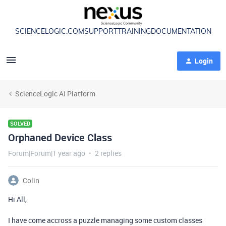
SCIENCELOGIC.COM
SUPPORT
TRAINING
DOCUMENTATION
Login
ScienceLogic AI Platform
SOLVED
Orphaned Device Class
Forum|Forum|1 year ago
2 replies
Colin
Hi All,
I have come accross a puzzle managing some custom classes