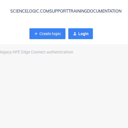
SCIENCELOGIC.COM
SUPPORT
TRAINING
DOCUMENTATION
Create topic
Login
 legacy HPE Edge Connect authentication