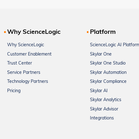
Why ScienceLogic
Platform
Why ScienceLogic
ScienceLogic AI Platfor
Customer Enablement
Skylar One
Trust Center
Skylar One Studio
Service Partners
Skylar Automation
Technology Partners
Skylar Compliance
Pricing
Skylar AI
Skylar Analytics
Skylar Advisor
Integrations