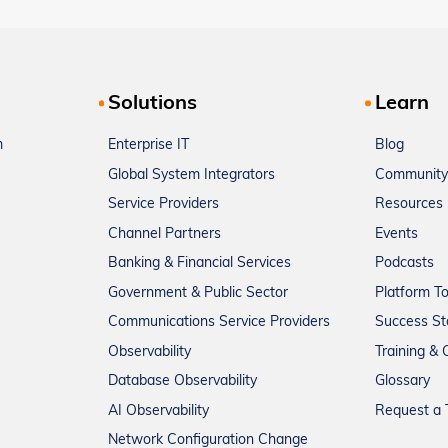
Solutions
Learn
m
Enterprise IT
Blog
Global System Integrators
Community
Service Providers
Resources
Channel Partners
Events
Banking & Financial Services
Podcasts
Government & Public Sector
Platform T
Communications Service Providers
Success St
Observability
Training & C
Database Observability
Glossary
AI Observability
Request a T
Network Configuration Change