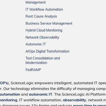
Management
IT Workflow Automation
Root Cause Analysis
Business Service Management
Hybrid Cloud Monitoring
Network Observability
Autonomic IT
AIOps Digital Transformation
Tool Consolidation and
Modernization
FedRAMP
IOPs
), ScienceLogic empowers intelligent, automated IT oper
r. Our technology eliminates the difficulty of managing compl
 automation
and
autonomic IT
. The ScienceLogic AI Platfor
monitoring
, IT workflow automation,
observability
, network 
s diagnose issues 10x faster and reduces
mean time to repa