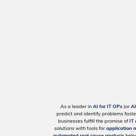
As a leader in
AI for IT OPs
(or
A
predict and identify problems faste
businesses fulfill the promise of
IT
solutions with tools for
application 
automated root cause analysis
help