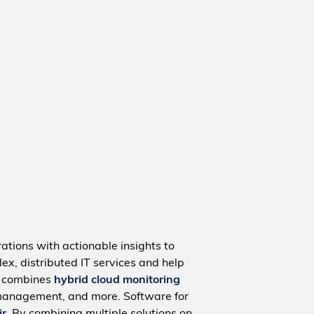
ations with actionable insights to
ex, distributed IT services and help
m combines
hybrid cloud monitoring
management, and more. Software for
ir
. By combining multiple solutions on