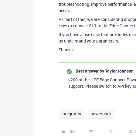
troubleshooting, improve performance, an
needs.
As part of this, we are considering dropp
keys to connect SL1 to the Edge Connect
If you have a use case that precludes usi
us understand your parameters.
Thanks!
Best answer by
TaylorJohnson
v200 of the HPE Edge Connect Power
support. Please switch to API key a
integration
powerpack
Like