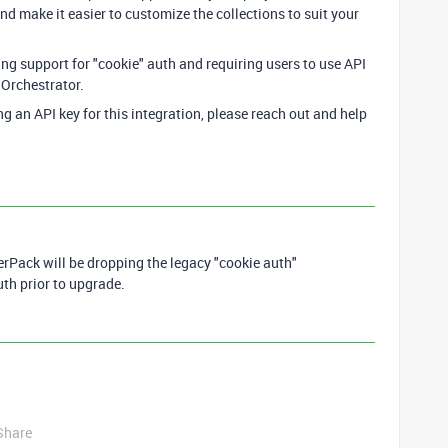
d make it easier to customize the collections to suit your
ing support for "cookie" auth and requiring users to use API
 Orchestrator.
ng an API key for this integration, please reach out and help
Pack will be dropping the legacy "cookie auth"
uth prior to upgrade.
Share