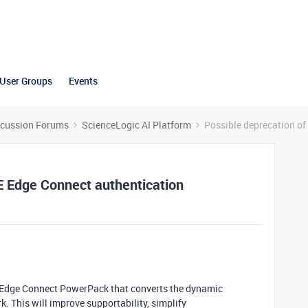
User Groups
Events
scussion Forums
ScienceLogic AI Platform
Possible deprecation of
E Edge Connect authentication
 Edge Connect PowerPack that converts the dynamic
. This will improve supportability, simplify