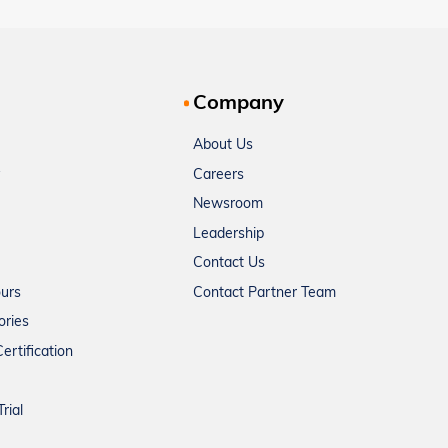
Company
About Us
Careers
Newsroom
Leadership
Contact Us
ours
Contact Partner Team
ories
ertification
rial