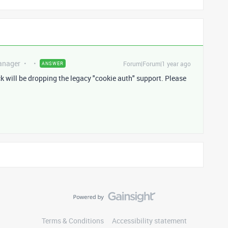
anager
Forum|Forum|1 year ago
ANSWER
will be dropping the legacy "cookie auth" support. Please
Terms & Conditions
Accessibility statement