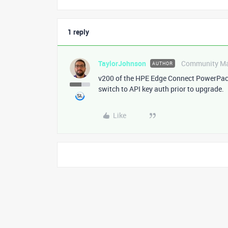
1 reply
TaylorJohnson
Community M
AUTHOR
v200 of the HPE Edge Connect PowerPack 
switch to API key auth prior to upgrade.
Like