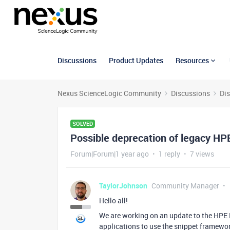
Discussions
Product Updates
Resources
Nexus ScienceLogic Community
Discussions
Di
SOLVED
Possible deprecation of legacy HP
Forum|Forum|1 year ago
1 reply
7 views
TaylorJohnson
Community Manager
Hello all!
We are working on an update to the HPE
applications to use the snippet framework