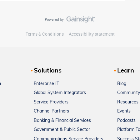
Terms & Conditions
Accessibility statement
Solutions
Learn
m
Enterprise IT
Blog
Global System Integrators
Community
Service Providers
Resources
Channel Partners
Events
Banking & Financial Services
Podcasts
Government & Public Sector
Platform T
Communications Service Providers
Success St