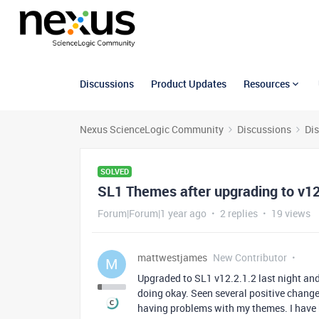
Discussions
Product Updates
Resources
Nexus ScienceLogic Community
Discussions
Di
SOLVED
SL1 Themes after upgrading to v12
Forum|Forum|1 year ago
2 replies
19 views
mattwestjames
New Contributor
M
Upgraded to SL1 v12.2.1.2 last night an
doing okay. Seen several positive change
having problems with my themes. I have 