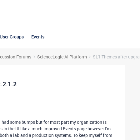
User Groups
Events
scussion Forums
ScienceLogic AI Platform
SL1 Themes after upgrad
.2.1.2
d had some bumps but for most part my organization is
s in the UI like a much improved Events page however I'm
both a lab and a production systems. To keep myself from