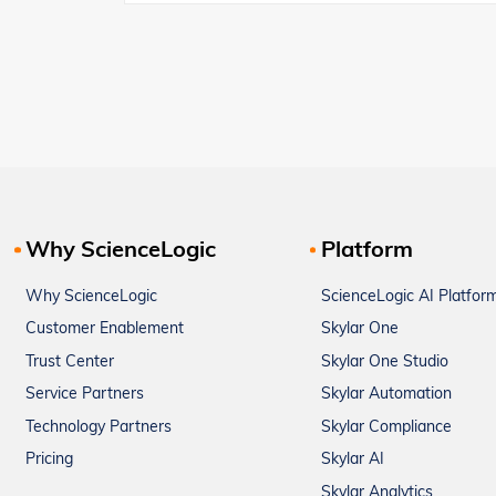
Why ScienceLogic
Platform
Why ScienceLogic
ScienceLogic AI Platfor
Customer Enablement
Skylar One
Trust Center
Skylar One Studio
Service Partners
Skylar Automation
Technology Partners
Skylar Compliance
Pricing
Skylar AI
Skylar Analytics