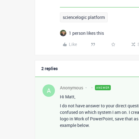
sciencelogic platform
1 person likes this
Like
2 replies
Anonymous
ANSWER
A
Hi Matt,
I do not have answer to your direct quest
confused on which system I am on. I crea
logo in Work of PowerPoint, save that as
example below.