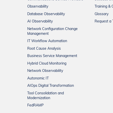
Observability
Training & C
Database Observability
Glossary
AI Observability
Request a T
Network Configuration Change
Management
IT Workflow Automation
Root Cause Analysis
Business Service Management
Hybrid Cloud Monitoring
Network Observability
Autonomic IT
AIOps Digital Transformation
Tool Consolidation and
Modernization
FedRAMP