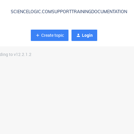
SCIENCELOGIC.COM
SUPPORT
TRAINING
DOCUMENTATION
Create topic
Login
ing to v12.2.1.2