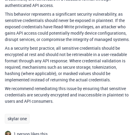
authenticated API access.
This behavior represents a significant security vulnerability, as
sensitive credentials should never be exposed in plaintext. If the
exposed credentials have Read-Write privileges, an attacker who
gains API access could potentially modify device configurations,
disrupt services, or compromise the integrity of managed systems.
As a security best practice, all sensitive credentials should be
encrypted at rest and should not be retrievable in a user-readable
format through any API response. Where credential validation is
required, mechanisms such as secure storage, tokenization,
hashing (where applicable), or masked values should be
implemented instead of returning the actual credentials.
We recommend remediating this issue by ensuring that sensitive
credentials are securely encrypted and inaccessible in plaintext to
users and API consumers.
skylar one
1 person likes this