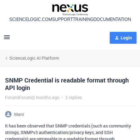
SCIENCELOGIC.COM
SUPPORT
TRAINING
DOCUMENTATION
Login
ScienceLogic AI Platform
SNMP Credential is readable format through
API login
Forum|Forum|2 months ago
2 replies
Mani
It has been observed that SNMP credentials (such as community
strings, SNMPv3 authentication/privacy keys, and SSH
credentials) are retrievable in a readable format through