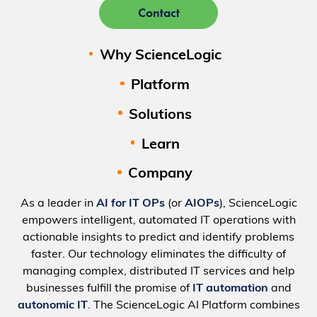
Contact
Why ScienceLogic
Platform
Solutions
Learn
Company
As a leader in
AI for IT OPs
(or
AIOPs
), ScienceLogic
empowers intelligent, automated IT operations with
actionable insights to predict and identify problems
faster. Our technology eliminates the difficulty of
managing complex, distributed IT services and help
businesses fulfill the promise of
IT automation
and
autonomic IT
. The ScienceLogic AI Platform combines