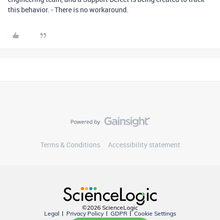
this behavior. - There is no workaround.
Terms & Conditions
Accessibility statement
©2026 ScienceLogic
Legal
Privacy Policy
GDPR
Cookie Settings