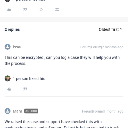
2 replies
Oldest first
Issac
Forum|Forum|2 months ago
This can be encrypted , can you log a case they will help you with
the process.
1 person likes this
Mani
Forum|Forum|1 month ago
AUTHOR
We raised the case and support have checked this with
engineering team, and a Support Defect is being created to track