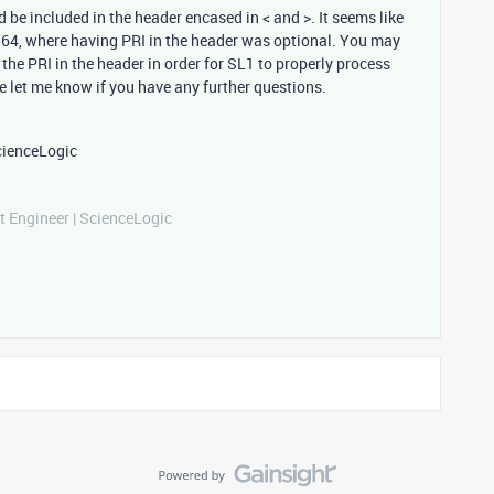
be included in the header encased in < and >. It seems like
164, where having PRI in the header was optional. You may
the PRI in the header in order for SL1 to properly process
 let me know if you have any further questions.
cienceLogic
t Engineer | ScienceLogic