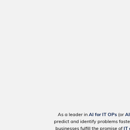
As a leader in
AI for IT OPs
(or
A
predict and identify problems faste
businesses fulfill the promise of
IT