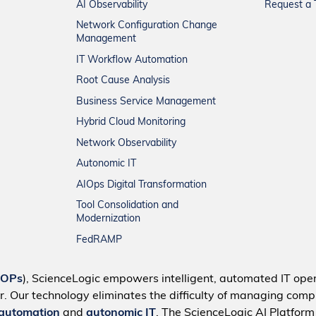
AI Observability
Request a T
Network Configuration Change
Management
IT Workflow Automation
Root Cause Analysis
Business Service Management
Hybrid Cloud Monitoring
Network Observability
Autonomic IT
AIOps Digital Transformation
Tool Consolidation and
Modernization
FedRAMP
IOPs
), ScienceLogic empowers intelligent, automated IT oper
r. Our technology eliminates the difficulty of managing compl
 automation
and
autonomic IT
. The ScienceLogic AI Platfor