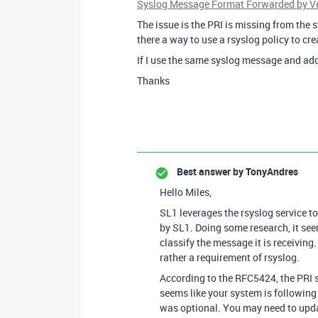
Syslog Message Format Forwarded by Ver
The issue is the PRI is missing from the 
there a way to use a rsyslog policy to cr
If I use the same syslog message and add 
Thanks
Best answer by
TonyAndres
Hello Miles,
SL1 leverages the rsyslog service to
by SL1. Doing some research, it seem
classify the message it is receiving.
rather a requirement of rsyslog.
According to the RFC5424, the PRI s
seems like your system is following
was optional. You may need to updat