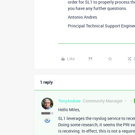
order for SL1 to properly process t
you have any further questions.
Antonio Andres
Principal Technical Support Engine
Like
1 reply
TonyAndres
Community Manager
Hello Miles,
SL1 leverages the rsyslog service to rece
Doing some research, it seems the PRI val
is receiving. In effect, this is not a req