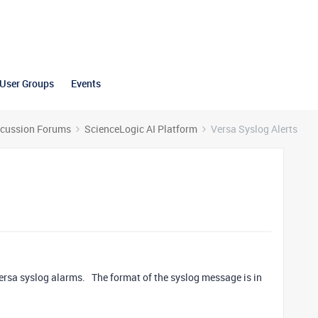
User Groups
Events
scussion Forums
ScienceLogic AI Platform
Versa Syslog Alerts
 Versa syslog alarms. The format of the syslog message is in