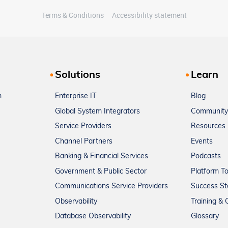
Terms & Conditions
Accessibility statement
Solutions
Learn
m
Enterprise IT
Blog
Global System Integrators
Community
Service Providers
Resources
Channel Partners
Events
Banking & Financial Services
Podcasts
Government & Public Sector
Platform T
Communications Service Providers
Success St
Observability
Training & C
Database Observability
Glossary