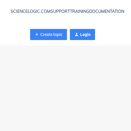
SCIENCELOGIC.COM
SUPPORT
TRAINING
DOCUMENTATION
Create topic
Login