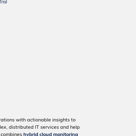
rial
ations with actionable insights to
ex, distributed IT services and help
m combines
hybrid cloud monitoring