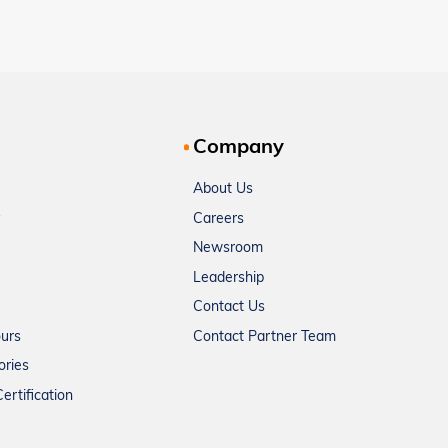
Company
About Us
Careers
Newsroom
Leadership
Contact Us
ours
Contact Partner Team
ories
ertification