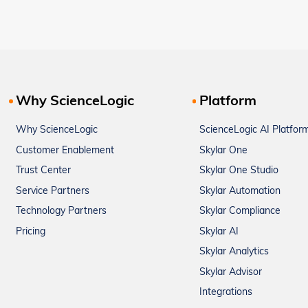
Why ScienceLogic
Platform
Why ScienceLogic
ScienceLogic AI Platfor
Customer Enablement
Skylar One
Trust Center
Skylar One Studio
Service Partners
Skylar Automation
Technology Partners
Skylar Compliance
Pricing
Skylar AI
Skylar Analytics
Skylar Advisor
Integrations