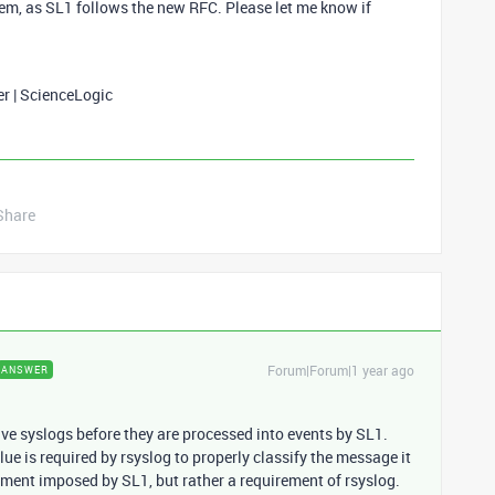
hem, as SL1 follows the new RFC. Please let me know if
er | ScienceLogic
Share
Forum|Forum|1 year ago
ANSWER
ive syslogs before they are processed into events by SL1.
ue is required by rsyslog to properly classify the message it
uirement imposed by SL1, but rather a requirement of rsyslog.