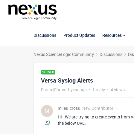
Discussions
Product Updates
Resources
Nexus ScienceLogic Community
Discussions
Di
SOLVED
Versa Syslog Alerts
Forum|Forum|1 year ago
1 reply
4 views
miles_cross
New Contributor
M
Hi - We are trying to create events from
the below URL.