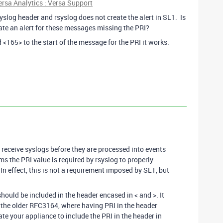
sa Analytics : Versa Support
syslog header and rsyslog does not create the alert in SL1. Is
eate an alert for these messages missing the PRI?
<165> to the start of the message for the PRI it works.
 receive syslogs before they are processed into events
s the PRI value is required by rsyslog to properly
 In effect, this is not a requirement imposed by SL1, but
hould be included in the header encased in < and >. It
 the older RFC3164, where having PRI in the header
e your appliance to include the PRI in the header in