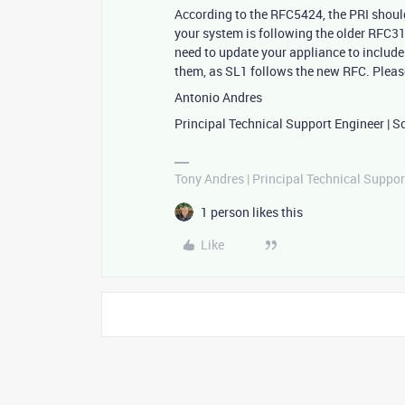
According to the RFC5424, the PRI should 
your system is following the older RFC3
need to update your appliance to include 
them, as SL1 follows the new RFC. Please
Antonio Andres
Principal Technical Support Engineer | S
Tony Andres | Principal Technical Suppor
1 person likes this
Like