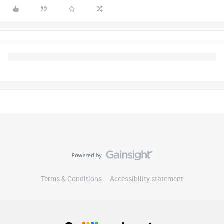
Terms & Conditions
Accessibility statement