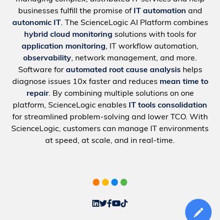
businesses fulfill the promise of
IT automation
and
autonomic IT
. The ScienceLogic AI Platform combines
hybrid cloud monitoring
solutions with tools for
application monitoring
, IT workflow automation,
observability
, network management, and more.
Software for
automated root cause analysis
helps
diagnose issues 10x faster and reduces
mean time to
repair
. By combining multiple solutions on one
platform, ScienceLogic enables
IT tools consolidation
for streamlined problem-solving and lower TCO. With
ScienceLogic, customers can manage IT environments
at speed, at scale, and in real-time.