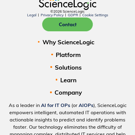
©2026 ScienceLogic
Legal
Privacy Policy
GDPR
Cookie Settings
Contact
Why ScienceLogic
Platform
Solutions
Learn
Company
As a leader in
AI for IT OPs
(or
AIOPs
), ScienceLogic
empowers intelligent, automated IT operations with
actionable insights to predict and identify problems
faster. Our technology eliminates the difficulty of
managing complex, distributed IT services and help