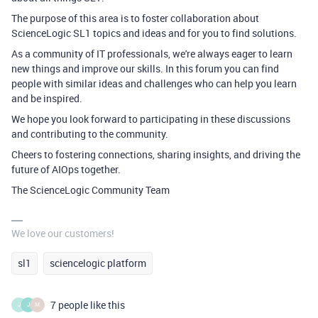
The purpose of this area is to foster collaboration about
ScienceLogic SL1 topics and ideas and for you to find solutions
.
As a community of IT professionals, we're always eager to learn
new things and improve our skills. In this forum you can find
people with similar ideas and challenges who can help you learn
and be inspired.
We hope you look forward to participating in these discussions
and contributing to the community.
Cheers to
fostering connections, sharing insights, and driving the
future of AIOps together.
The ScienceLogic Community Team
We love our customers!
sl1
sciencelogic platform
7 people like this
J
J
M