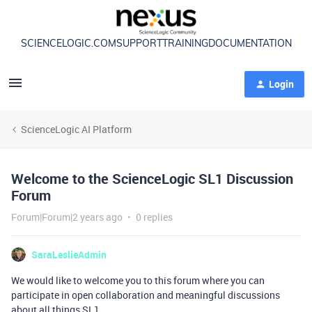
SCIENCELOGIC.COM
SUPPORT
TRAINING
DOCUMENTATION
Login
ScienceLogic AI Platform
Welcome to the ScienceLogic SL1 Discussion
Forum
Forum|Forum|2 years ago
0 replies
SaraLeslieAdmin
We would like to welcome you to this forum where you can
participate in open collaboration and meaningful discussions
about all things SL1.