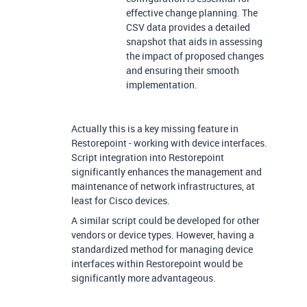
effective change planning. The
CSV data provides a detailed
snapshot that aids in assessing
the impact of proposed changes
and ensuring their smooth
implementation.
Actually this is a key missing feature in
Restorepoint - working with device interfaces.
Script integration into Restorepoint
significantly enhances the management and
maintenance of network infrastructures, at
least for Cisco devices.
A similar script could be developed for other
vendors or device types. However, having a
standardized method for managing device
interfaces within Restorepoint would be
significantly more advantageous.