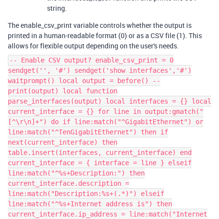
string.
The enable_csv_print variable controls whether the output is
printed in a human-readable format (0) or as a CSV file (1). This
allows for flexible output depending on the user's needs.
-- Enable CSV output? enable_csv_print = 0
sendget('', '#') sendget('show interfaces','#')
waitprompt() local output = before() --
print(output) local function
parse_interfaces(output) local interfaces = {} local
current_interface = {} for line in output:gmatch("
[^\r\n]+") do if line:match("^GigabitEthernet") or
line:match("^TenGigabitEthernet") then if
next(current_interface) then
table.insert(interfaces, current_interface) end
current_interface = { interface = line } elseif
line:match("^%s+Description:") then
current_interface.description =
line:match("Description:%s+(.*)") elseif
line:match("^%s+Internet address is") then
current_interface.ip_address = line:match("Internet