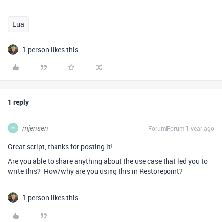
Lua
1 person likes this
1 reply
mjensen
Forum|Forum|1 year ago
M
Great script, thanks for posting it!
Are you able to share anything about the use case that led you to
write this? How/why are you using this in Restorepoint?
1 person likes this