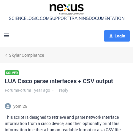
SCIENCELOGIC.COM
SUPPORT
TRAINING
DOCUMENTATION
Login
Skylar Compliance
SOLVED
LUA Cisco parse interfaces + CSV output
Forum|Forum|1 year ago
1 reply
yomi25
This script is designed to retrieve and parse network interface
information from a cisco device, and then optionally print this
information in either a human-readable format or as a CSV file.