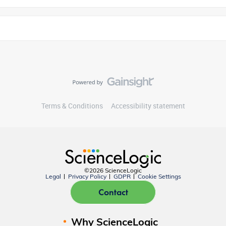
Terms & Conditions
Accessibility statement
©2026 ScienceLogic
Legal
Privacy Policy
GDPR
Cookie Settings
Contact
Why ScienceLogic