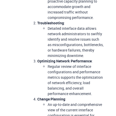
proactive capacity planning to
accommodate growth and
increased traffic without
compromising performance.
Troubleshooting
:
Detailed interface data allows
network administrators to swiftly
identify and resolve issues such
as misconfigurations, bottlenecks,
or hardware failures, thereby
minimizing downtime.
Optimizing Network Performance
:
Regular review of interface
configurations and performance
metrics supports the optimization
of network efficiency, load
balancing, and overall
performance enhancement.
Change Planning
:
An up-to-date and comprehensive
view of the current interface
configuration is essential for