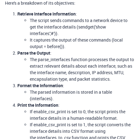
Here's a breakdown of its objectives:
Retrieve Interface Information
:
The script sends commands to a network device to
get the interface details (sendget('show
interfaces','#')).
It captures the output of these commands (local
output = before()).
Parse the Output
:
The parse_interfaces function processes the output to
extract relevant details about each interface, such as
the interface name, description, IP address, MTU,
encapsulation type, and packet statistics.
Format the Information
:
The parsed information is stored in a table
(interfaces).
Print the Information
:
If enable_csv_print is set to 0, the script prints the
interface details in a human-readable format.
If enable_csv_print is set to 1, the script converts the
interface details into CSV format using
the interfaces_to_csv function and prints the CSV