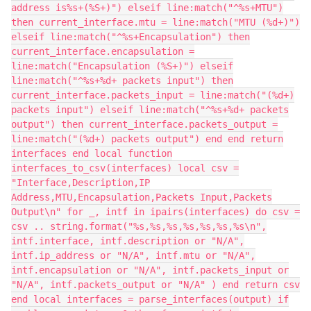
address is%s+(%S+)") elseif line:match("^%s+MTU")
then current_interface.mtu = line:match("MTU (%d+)")
elseif line:match("^%s+Encapsulation") then
current_interface.encapsulation =
line:match("Encapsulation (%S+)") elseif
line:match("^%s+%d+ packets input") then
current_interface.packets_input = line:match("(%d+)
packets input") elseif line:match("^%s+%d+ packets
output") then current_interface.packets_output =
line:match("(%d+) packets output") end end return
interfaces end local function
interfaces_to_csv(interfaces) local csv =
"Interface,Description,IP
Address,MTU,Encapsulation,Packets Input,Packets
Output\n" for _, intf in ipairs(interfaces) do csv =
csv .. string.format("%s,%s,%s,%s,%s,%s,%s\n",
intf.interface, intf.description or "N/A",
intf.ip_address or "N/A", intf.mtu or "N/A",
intf.encapsulation or "N/A", intf.packets_input or
"N/A", intf.packets_output or "N/A" ) end return csv
end local interfaces = parse_interfaces(output) if