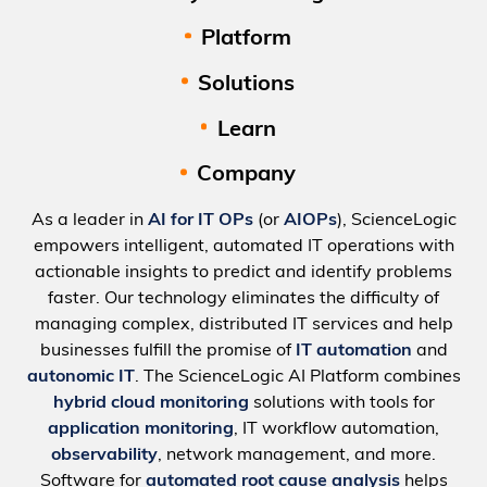
Platform
Solutions
Learn
Company
As a leader in
AI for IT OPs
(or
AIOPs
), ScienceLogic
empowers intelligent, automated IT operations with
actionable insights to predict and identify problems
faster. Our technology eliminates the difficulty of
managing complex, distributed IT services and help
businesses fulfill the promise of
IT automation
and
autonomic IT
. The ScienceLogic AI Platform combines
hybrid cloud monitoring
solutions with tools for
application monitoring
, IT workflow automation,
observability
, network management, and more.
Software for
automated root cause analysis
helps