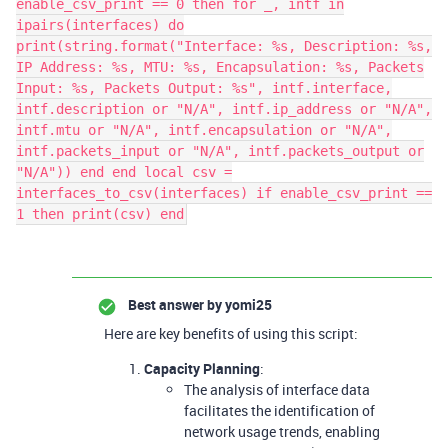
enable_csv_print == 0 then for _, intf in
ipairs(interfaces) do
print(string.format("Interface: %s, Description: %s,
IP Address: %s, MTU: %s, Encapsulation: %s, Packets
Input: %s, Packets Output: %s", intf.interface,
intf.description or "N/A", intf.ip_address or "N/A",
intf.mtu or "N/A", intf.encapsulation or "N/A",
intf.packets_input or "N/A", intf.packets_output or
"N/A")) end end local csv =
interfaces_to_csv(interfaces) if enable_csv_print ==
1 then print(csv) end
Best answer by
yomi25
Here are key benefits of using this script:
Capacity Planning
:
The analysis of interface data
facilitates the identification of
network usage trends, enabling