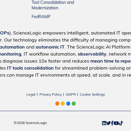
Tool Consolidation and
Modernization
FedRAMP
IOPs
), ScienceLogic empowers intelligent, automated IT oper
r. Our technology eliminates the difficulty of managing compl
 automation
and
autonomic IT
. The ScienceLogic AI Platfor
monitoring
, IT workflow automation,
observability
, network 
s diagnose issues 10x faster and reduces
mean time to repa
bles
IT tools consolidation
for streamlined problem-solving a
rs can manage IT environments at speed, at scale, and in re
Legal
Privacy Policy
GDPR
Cookie Settings
©2026 ScienceLogic