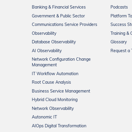
Banking & Financial Services
Podcasts
Government & Public Sector
Platform T
Communications Service Providers
Success St
Observability
Training & C
Database Observability
Glossary
AI Observability
Request a T
Network Configuration Change
Management
IT Workflow Automation
Root Cause Analysis
Business Service Management
Hybrid Cloud Monitoring
Network Observability
Autonomic IT
AIOps Digital Transformation