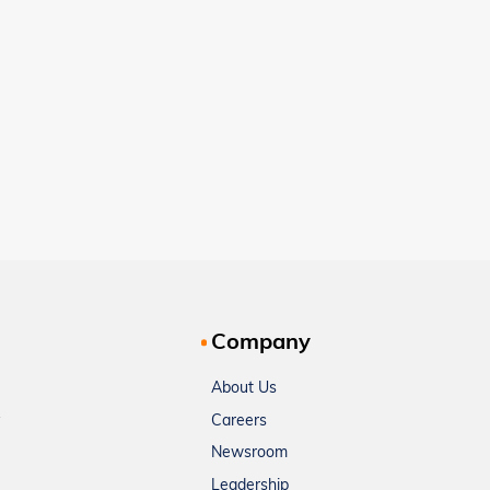
Company
About Us
Careers
Newsroom
Leadership