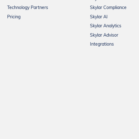
Technology Partners
Skylar Compliance
Pricing
Skylar AI
Skylar Analytics
Skylar Advisor
Integrations