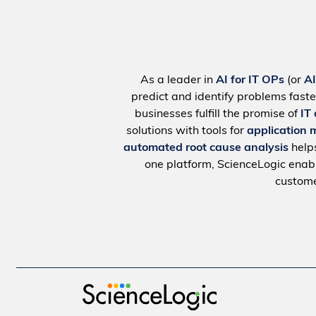
As a leader in
AI for IT OPs
(or
A
predict and identify problems faste
businesses fulfill the promise of
IT
solutions with tools for
application 
automated root cause analysis
help
one platform, ScienceLogic ena
custome