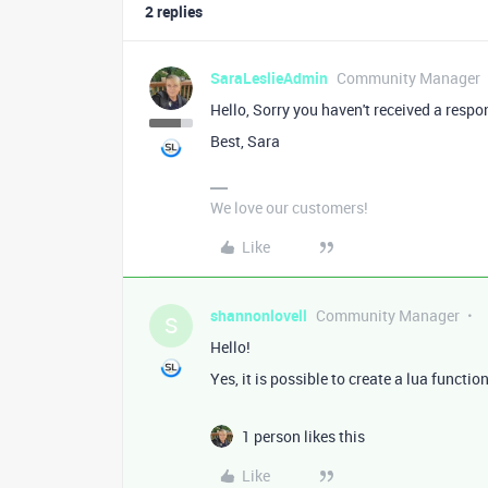
2 replies
SaraLeslieAdmin
Community Manager
Hello, Sorry you haven't received a respo
Best, Sara
We love our customers!
Like
shannonlovell
Community Manager
S
Hello!
Yes, it is possible to create a lua functio
1 person likes this
Like