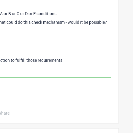
 or B or C or D or E conditions.
that could do this check mechanism - would it be possible?
unction to fulfill those requirements.
Share