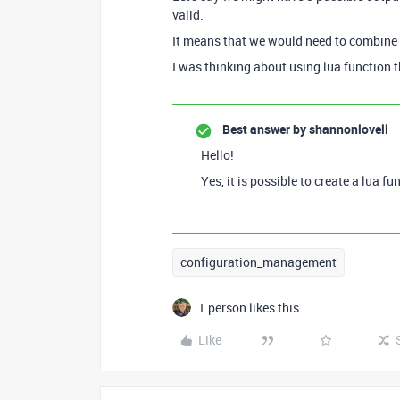
valid.
It means that we would need to combine A
I was thinking about using lua function 
Best answer by
shannonlovell
Hello!
Yes, it is possible to create a lua f
configuration_management
1 person likes this
Like