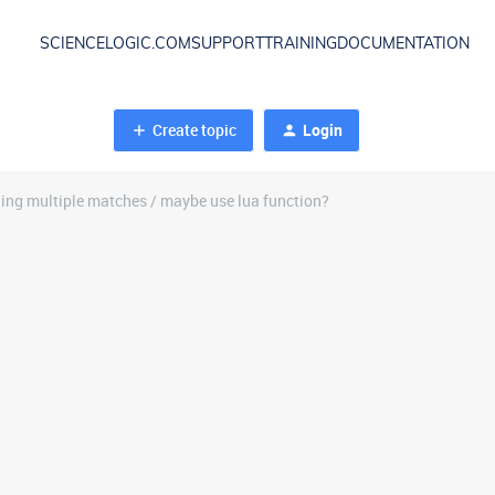
SCIENCELOGIC.COM
SUPPORT
TRAINING
DOCUMENTATION
Create topic
Login
ning multiple matches / maybe use lua function?