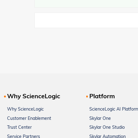
Why ScienceLogic
Platform
Why ScienceLogic
ScienceLogic AI Platfor
Customer Enablement
Skylar One
Trust Center
Skylar One Studio
Service Partners
Skylar Automation