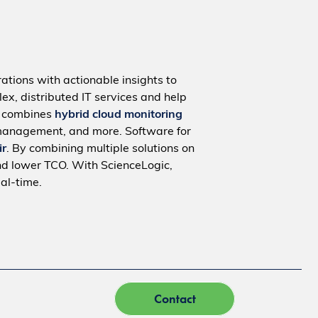
ations with actionable insights to
ex, distributed IT services and help
m combines
hybrid cloud monitoring
management, and more. Software for
ir
. By combining multiple solutions on
nd lower TCO. With ScienceLogic,
al-time.
Contact