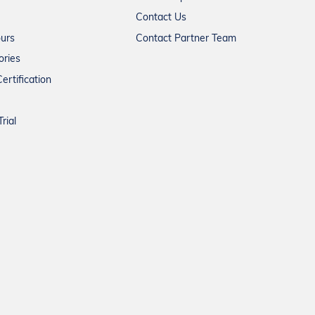
Contact Us
ours
Contact Partner Team
ories
ertification
rial