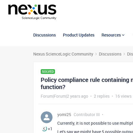
Discussions
Product Updates
Resources
Nexus ScienceLogic Community
Discussions
Di
SOLVED
Policy compliance rule containing
function?
Forum|Forum|2 years ago
2 replies
16 views
yomi25
Contributor III
Currently, it is not possible to use mult
+1
Let's say we might have 5 possible output