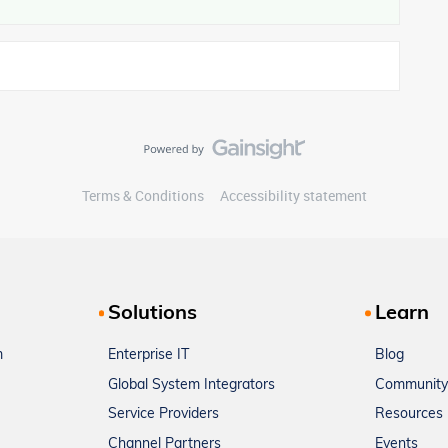
Terms & Conditions
Accessibility statement
Solutions
Learn
m
Enterprise IT
Blog
Global System Integrators
Community
Service Providers
Resources
Channel Partners
Events