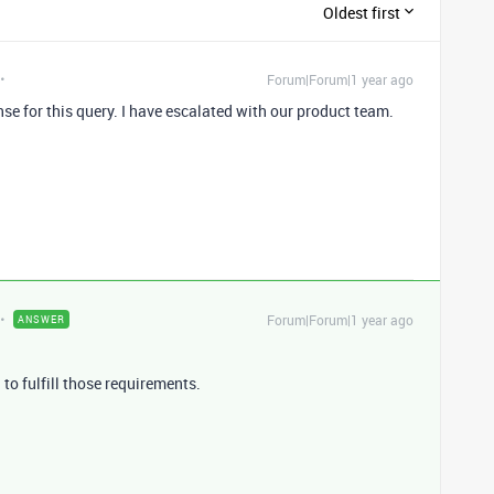
Oldest first
Forum|Forum|1 year ago
nse for this query. I have escalated with our product team.
Forum|Forum|1 year ago
ANSWER
n to fulfill those requirements.