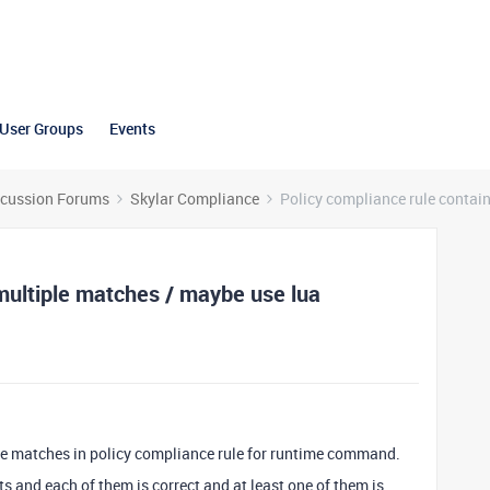
User Groups
Events
scussion Forums
Skylar Compliance
Policy compliance rule contai
 multiple matches / maybe use lua
iple matches in policy compliance rule for runtime command.
s and each of them is correct and at least one of them is