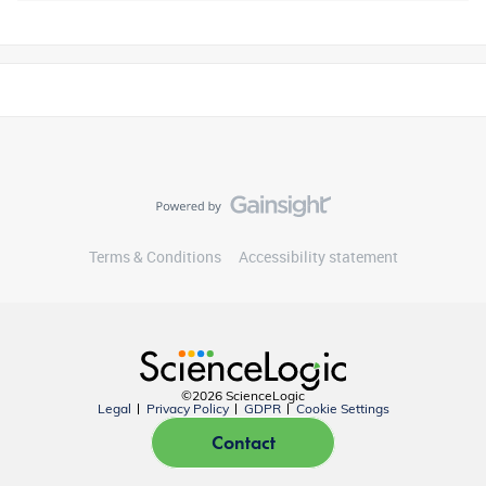
Terms & Conditions
Accessibility statement
©2026 ScienceLogic
Legal
Privacy Policy
GDPR
Cookie Settings
Contact