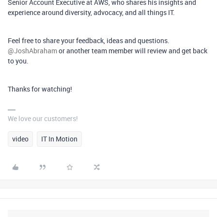
Senior Account Executive at AWS, who shares his insights and
experience around diversity, advocacy, and all things IT.
Feel free to share your feedback, ideas and questions. ​
@JoshAbraham
or another team member will review and get back
to you.
Thanks for watching!
We love our customers!
video
IT In Motion