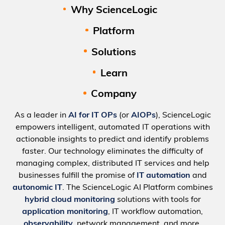
Why ScienceLogic
Platform
Solutions
Learn
Company
As a leader in
AI for IT OPs
(or
AIOPs
), ScienceLogic
empowers intelligent, automated IT operations with
actionable insights to predict and identify problems
faster. Our technology eliminates the difficulty of
managing complex, distributed IT services and help
businesses fulfill the promise of
IT automation
and
autonomic IT
. The ScienceLogic AI Platform combines
hybrid cloud monitoring
solutions with tools for
application monitoring
, IT workflow automation,
observability
, network management, and more.