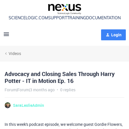
SCIENCELOGIC.COM
SUPPORT
TRAINING
DOCUMENTATION
Login
Videos
Advocacy and Closing Sales Through Harry
Potter - IT in Motion Ep. 16
Forum|Forum|3 months ago
0 replies
SaraLeslieAdmin
In this week's podcast episode, we welcome guest Gordie Flowers,