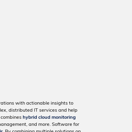
ations with actionable insights to
ex, distributed IT services and help
m combines
hybrid cloud monitoring
management, and more. Software for
ir
. By combining multiple solutions on