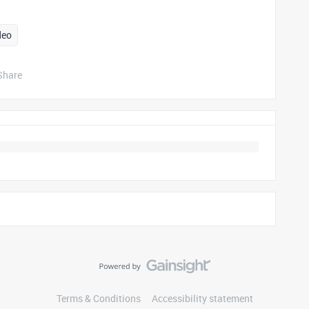
deo
Share
Terms & Conditions
Accessibility statement