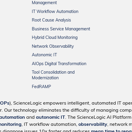
Management
IT Workflow Automation
Root Cause Analysis
Business Service Management
Hybrid Cloud Monitoring
Network Observability
Autonomic IT
AIOps Digital Transformation
Tool Consolidation and
Modernization
FedRAMP
IOPs
), ScienceLogic empowers intelligent, automated IT oper
r. Our technology eliminates the difficulty of managing compl
 automation
and
autonomic IT
. The ScienceLogic AI Platfor
monitoring
, IT workflow automation,
observability
, network 
s diagnose issues 10x faster and reduces
mean time to repa