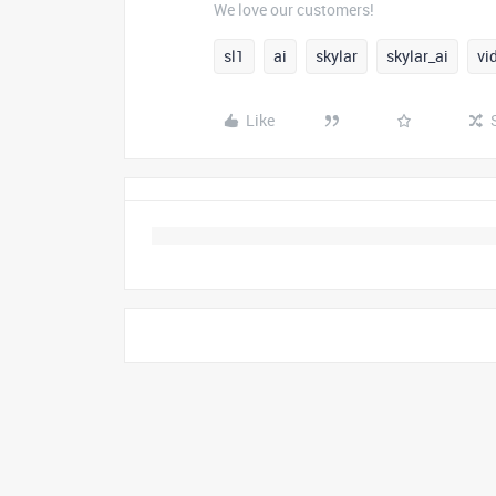
We love our customers!
sl1
ai
skylar
skylar_ai
vi
Like