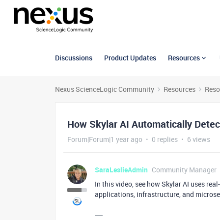
Discussions
Product Updates
Resources
Nexus ScienceLogic Community
Resources
Reso
How Skylar AI Automatically Dete
Forum|Forum|1 year ago
0 replies
6 views
SaraLeslieAdmin
Community Manager
In this video, see how Skylar AI uses rea
applications, infrastructure, and microse