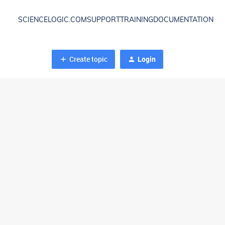
SCIENCELOGIC.COM
SUPPORT
TRAINING
DOCUMENTATION
Create topic
Login