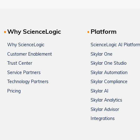
Why ScienceLogic
Platform
Why ScienceLogic
ScienceLogic AI Platfor
Customer Enablement
Skylar One
Trust Center
Skylar One Studio
Service Partners
Skylar Automation
Technology Partners
Skylar Compliance
Pricing
Skylar AI
Skylar Analytics
Skylar Advisor
Integrations