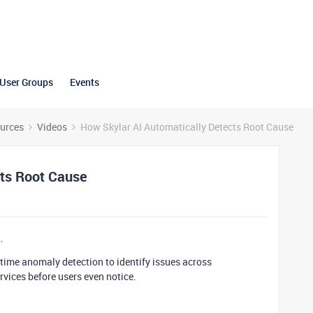
User Groups
Events
urces
Videos
How Skylar AI Automatically Detects Root Cause
cts Root Cause
l-time anomaly detection to identify issues across
rvices before users even notice.