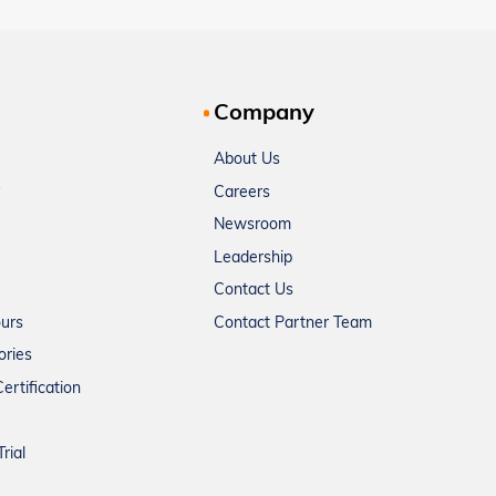
Company
About Us
Careers
Newsroom
Leadership
Contact Us
ours
Contact Partner Team
ories
ertification
rial