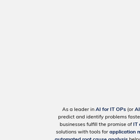
As a leader in
AI for IT OPs
(or
A
predict and identify problems faste
businesses fulfill the promise of
IT
solutions with tools for
application 
automated root cause analysis
help