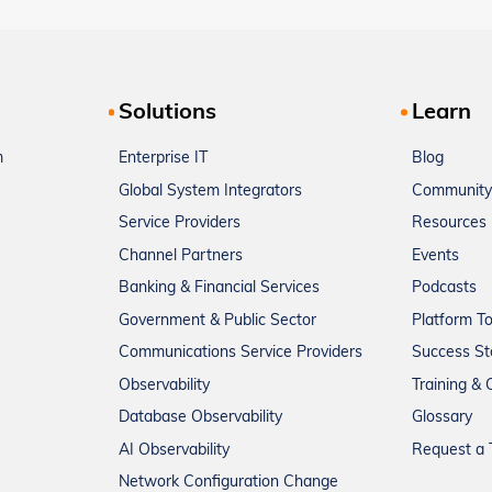
Solutions
Learn
m
Enterprise IT
Blog
Global System Integrators
Community
Service Providers
Resources
Channel Partners
Events
Banking & Financial Services
Podcasts
Government & Public Sector
Platform T
Communications Service Providers
Success St
Observability
Training & C
Database Observability
Glossary
AI Observability
Request a T
Network Configuration Change