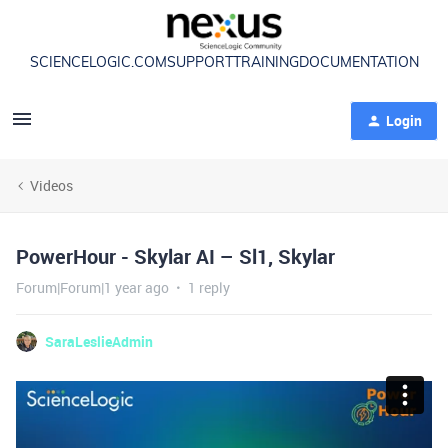
SCIENCELOGIC.COM
SUPPORT
TRAINING
DOCUMENTATION
Login
Videos
PowerHour - Skylar AI – Sl1, Skylar
Forum|Forum|1 year ago
1 reply
SaraLeslieAdmin