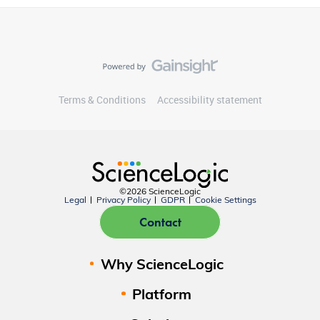
Terms & Conditions
Accessibility statement
©2026 ScienceLogic
Legal
Privacy Policy
GDPR
Cookie Settings
Contact
Why ScienceLogic
Platform