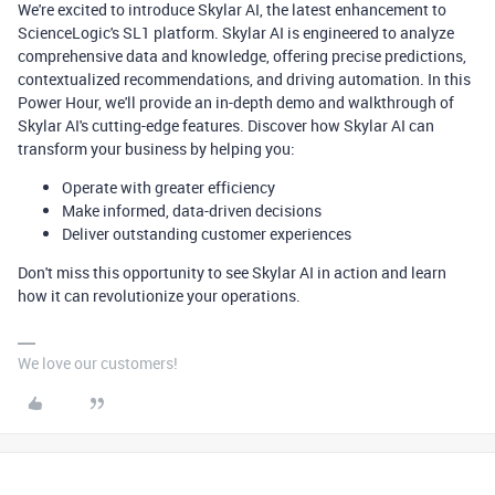
We're excited to introduce Skylar AI, the latest enhancement to
ScienceLogic's SL1 platform. Skylar AI is engineered to analyze
comprehensive data and knowledge, offering precise predictions,
contextualized recommendations, and driving automation. In this
Power Hour, we'll provide an in-depth demo and walkthrough of
Skylar AI's cutting-edge features. Discover how Skylar AI can
transform your business by helping you:
Operate with greater efficiency
Make informed, data-driven decisions
Deliver outstanding customer experiences
Don't miss this opportunity to see Skylar AI in action and learn
how it can revolutionize your operations.
We love our customers!