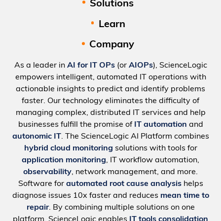
Solutions
Learn
Company
As a leader in
AI for IT OPs
(or
AIOPs
), ScienceLogic
empowers intelligent, automated IT operations with
actionable insights to predict and identify problems
faster. Our technology eliminates the difficulty of
managing complex, distributed IT services and help
businesses fulfill the promise of
IT automation
and
autonomic IT
. The ScienceLogic AI Platform combines
hybrid cloud monitoring
solutions with tools for
application monitoring
, IT workflow automation,
observability
, network management, and more.
Software for
automated root cause analysis
helps
diagnose issues 10x faster and reduces
mean time to
repair
. By combining multiple solutions on one
platform, ScienceLogic enables
IT tools consolidation