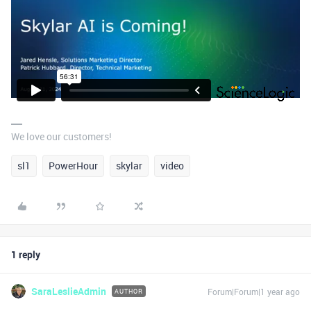
We love our customers!
sl1
PowerHour
skylar
video
1 reply
SaraLeslieAdmin
Forum|Forum|1 year ago
AUTHOR