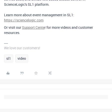
ScienceLogic's SL1 platform.
Learn more about event management in SL1:
https://sciencelogic.com
Or visit our
Support Cente
r for more videos and customer
resources.
We love our customers!
sl1
video