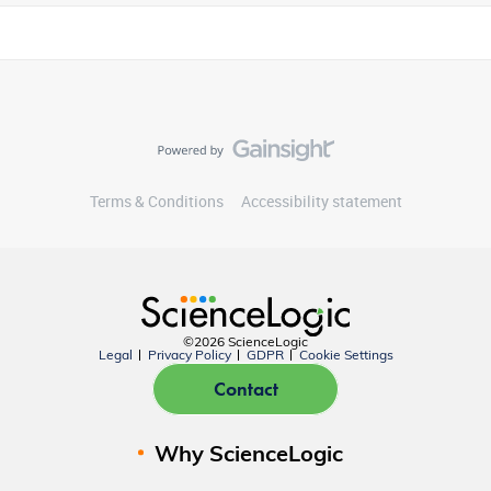
Terms & Conditions
Accessibility statement
©2026 ScienceLogic
Legal
Privacy Policy
GDPR
Cookie Settings
Contact
Why ScienceLogic