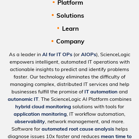
Platform
Solutions
Learn
Company
As a leader in
AI for IT OPs
(or
AIOPs
), ScienceLogic
empowers intelligent, automated IT operations with
actionable insights to predict and identify problems
faster. Our technology eliminates the difficulty of
managing complex, distributed IT services and help
businesses fulfill the promise of
IT automation
and
autonomic IT
. The ScienceLogic AI Platform combines
hybrid cloud monitoring
solutions with tools for
application monitoring
, IT workflow automation,
observability
, network management, and more.
Software for
automated root cause analysis
helps
diagnose issues 10x faster and reduces
mean time to