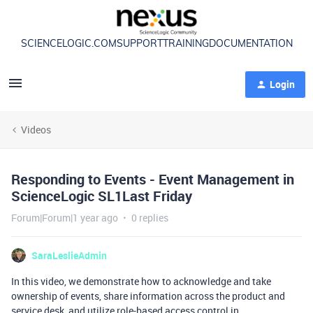
SCIENCELOGIC.COM
SUPPORT
TRAINING
DOCUMENTATION
Login
Videos
Responding to Events - Event Management in
ScienceLogic SL1Last Friday
Forum|Forum|1 year ago
0 replies
SaraLeslieAdmin
In this video, we demonstrate how to acknowledge and take
ownership of events, share information across the product and
service desk, and utilize role-based access control in