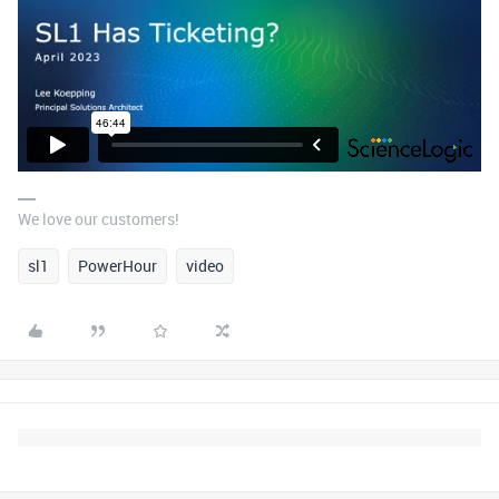
We love our customers!
sl1
PowerHour
video