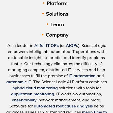
Platform
Solutions
Learn
Company
As a leader in
AI for IT OPs
(or
AIOPs
), ScienceLogic
empowers intelligent, automated IT operations with
actionable insights to predict and identify problems
faster. Our technology eliminates the difficulty of
managing complex, distributed IT services and help
businesses fulfill the promise of
IT automation
and
autonomic IT
. The ScienceLogic AI Platform combines
hybrid cloud monitoring
solutions with tools for
application monitoring
, IT workflow automation,
observability
, network management, and more.
Software for
automated root cause analysis
helps
diagnose issues 10x faster and reduces
mean time to