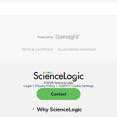
Terms & Conditions
Accessibility statement
©2026 ScienceLogic
Legal
Privacy Policy
GDPR
Cookie Settings
Contact
Why ScienceLogic