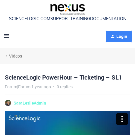
SCIENCELOGIC.COM
SUPPORT
TRAINING
DOCUMENTATION
Login
Videos
ScienceLogic PowerHour – Ticketing – SL1
Forum|Forum|1 year ago
0 replies
SaraLeslieAdmin