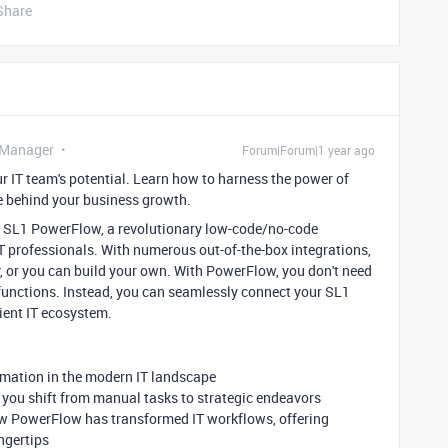
Share
Manager
Forum|Forum|1 year ago
r IT team's potential. Learn how to harness the power of
e behind your business growth.
c SL1 PowerFlow, a revolutionary low-code/no-code
T professionals. With numerous out-of-the-box integrations,
, or you can build your own. With PowerFlow, you don't need
 functions. Instead, you can seamlessly connect your SL1
cient IT ecosystem.
omation in the modern IT landscape
you shift from manual tasks to strategic endeavors
ow PowerFlow has transformed IT workflows, offering
ngertips