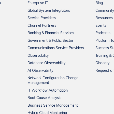
m
Enterprise IT
Blog
Global System Integrators
Community
Service Providers
Resources
Channel Partners
Events
Banking & Financial Services
Podcasts
Government & Public Sector
Platform T
Communications Service Providers
Success St
Observability
Training & C
Database Observability
Glossary
AI Observability
Request a T
Network Configuration Change
Management
IT Workflow Automation
Root Cause Analysis
Business Service Management
Hybrid Cloud Monitoring