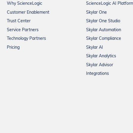
Why ScienceLogic
ScienceLogic AI Platfor
Customer Enablement
Skylar One
Trust Center
Skylar One Studio
Service Partners
Skylar Automation
Technology Partners
Skylar Compliance
Pricing
Skylar AI
Skylar Analytics
Skylar Advisor
Integrations