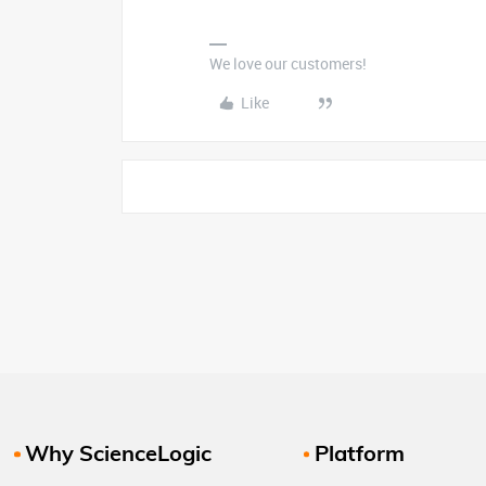
We love our customers!
Like
Why ScienceLogic
Platform