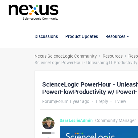
Discussions
Product Updates
Resources
Nexus ScienceLogic Community
Resources
Reso
ScienceLogic PowerHour - Unleashing IT Productivi
ScienceLogic PowerHour - Unleash
PowerFlowProductivity w/ PowerF
Forum|Forum|1 year ago
1 reply
1 view
SaraLeslieAdmin
Community Manager