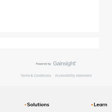
Terms & Conditions
Accessibility statement
Solutions
Learn