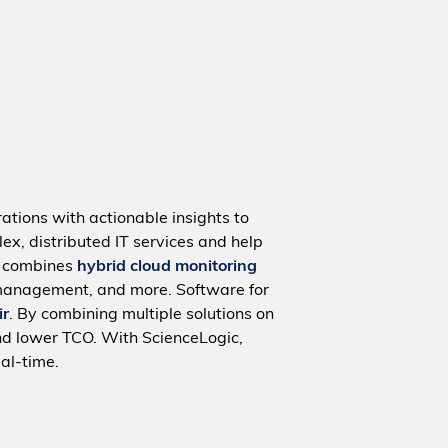
ations with actionable insights to
ex, distributed IT services and help
m combines
hybrid cloud monitoring
management, and more. Software for
ir
. By combining multiple solutions on
nd lower TCO. With ScienceLogic,
al-time.