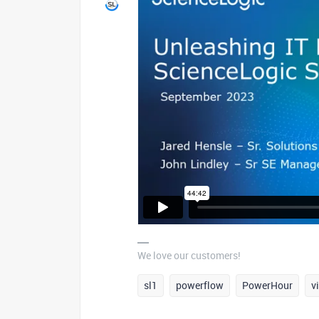
We love our customers!
sl1
powerflow
PowerHour
v