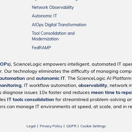
Network Observability
Autonomic IT
AIOps Digital Transformation
Tool Consolidation and
Modernization
FedRAMP
IOPs
), ScienceLogic empowers intelligent, automated IT oper
r. Our technology eliminates the difficulty of managing compl
 automation
and
autonomic IT
. The ScienceLogic AI Platfor
monitoring
, IT workflow automation,
observability
, network 
s diagnose issues 10x faster and reduces
mean time to repa
bles
IT tools consolidation
for streamlined problem-solving a
rs can manage IT environments at speed, at scale, and in re
Legal
Privacy Policy
GDPR
Cookie Settings