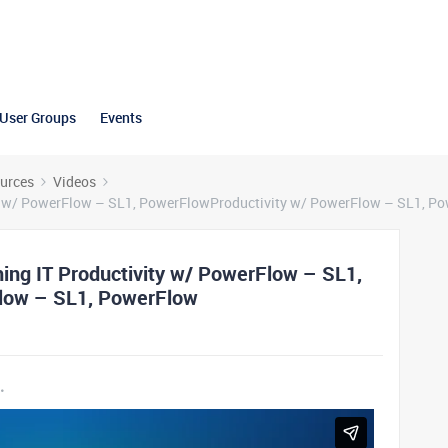
User Groups
Events
urces
Videos
ty w/ PowerFlow – SL1, PowerFlowProductivity w/ PowerFlow – SL1, P
ing IT Productivity w/ PowerFlow – SL1,
low – SL1, PowerFlow