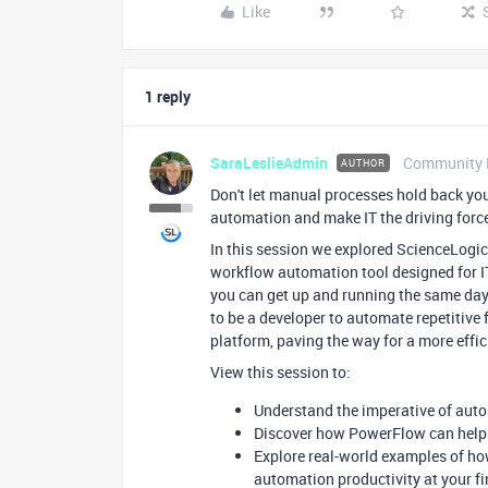
Like
1 reply
SaraLeslieAdmin
Community 
AUTHOR
Don't let manual processes hold back you
automation and make IT the driving forc
In this session we explored ScienceLogi
workflow automation tool designed for I
you can get up and running the same day
to be a developer to automate repetitive
platform, paving the way for a more effi
View this session to:
Understand the imperative of aut
Discover how PowerFlow can help 
Explore real-world examples of h
automation productivity at your fi