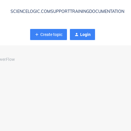
SCIENCELOGIC.COM
SUPPORT
TRAINING
DOCUMENTATION
Create topic
Login
owerFlow