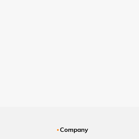
Company