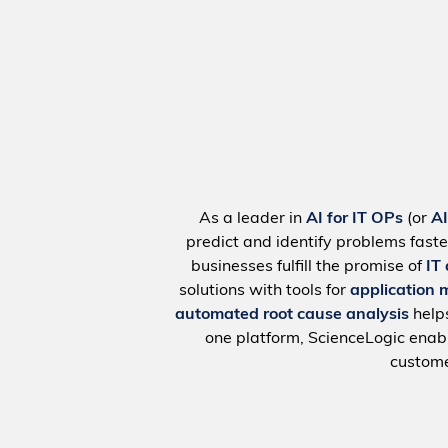
As a leader in
AI for IT OPs
(or
A
predict and identify problems faste
businesses fulfill the promise of
IT
solutions with tools for
application 
automated root cause analysis
help
one platform, ScienceLogic ena
custome