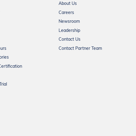
About Us
Careers
Newsroom
Leadership
Contact Us
ours
Contact Partner Team
ories
ertification
rial