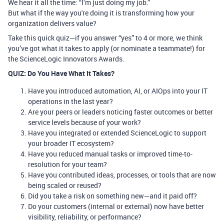
We hear it all the time: “I’m just doing my job.”
But what if the way you're doing it is transforming how your
organization delivers value?
Take this quick quiz—if you answer “yes” to 4 or more, we think
you’ve got what it takes to apply (or
nominate a teammate
!) for
the
ScienceLogic Innovators Awards
.
QUIZ: Do You Have What It Takes?
Have you introduced automation, AI, or AIOps into your IT
operations in the last year?
Are your peers or leaders noticing faster outcomes or better
service levels because of your work?
Have you integrated or extended ScienceLogic to support
your broader IT ecosystem?
Have you reduced manual tasks or improved time-to-
resolution for your team?
Have you contributed ideas, processes, or tools that are now
being scaled or reused?
Did you take a risk on something new—and it paid off?
Do your customers (internal or external) now have better
visibility, reliability, or performance?