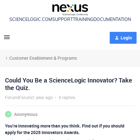
SCIENCELOGIC.COM
SUPPORT
TRAINING
DOCUMENTATION
Login
Customer Enablement & Programs
Could You Be a ScienceLogic Innovator? Take
the Quiz.
Forum|Forum|1 year ago
0 replies
Anonymous
A
You’re innovating more than you think. Find out if you should
apply for the 2025 Innovators Awards.