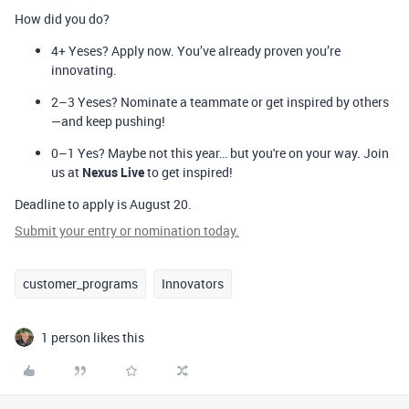
How did you do?
4+ Yeses?
Apply now. You’ve already proven you’re
innovating.
2–3 Yeses?
Nominate a teammate or get inspired by others
—and keep pushing!
0–1 Yes?
Maybe not this year… but you're on your way. Join
us at
Nexus Live
to get inspired!
Deadline to apply is August 20.
Submit your entry or nomination today
.
customer_programs
Innovators
1 person likes this