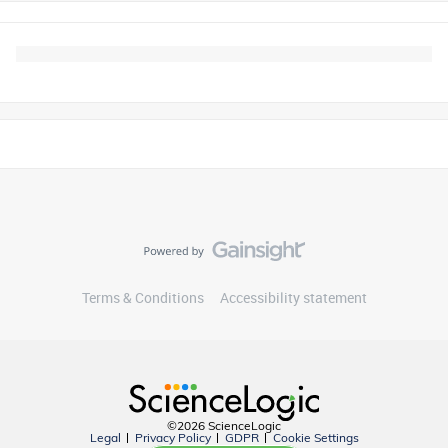
Terms & Conditions
Accessibility statement
©2026 ScienceLogic
Legal
Privacy Policy
GDPR
Cookie Settings