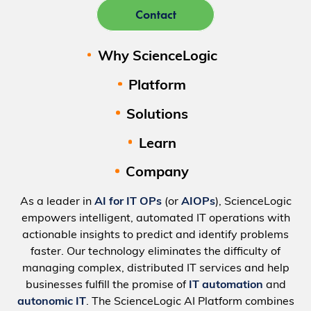
Contact
Why ScienceLogic
Platform
Solutions
Learn
Company
As a leader in
AI for IT OPs
(or
AIOPs
), ScienceLogic
empowers intelligent, automated IT operations with
actionable insights to predict and identify problems
faster. Our technology eliminates the difficulty of
managing complex, distributed IT services and help
businesses fulfill the promise of
IT automation
and
autonomic IT
. The ScienceLogic AI Platform combines