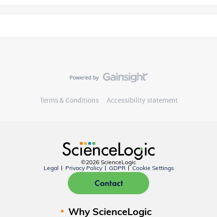
Terms & Conditions
Accessibility statement
©2026 ScienceLogic
Legal
Privacy Policy
GDPR
Cookie Settings
Contact
Why ScienceLogic