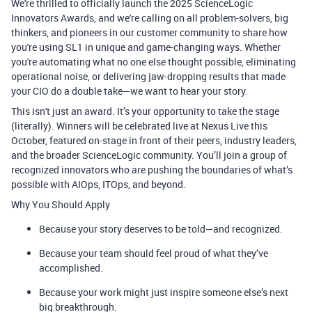
We're thrilled to officially launch the 2025
ScienceLogic
Innovators Awards
, and we're calling on all problem-solvers, big
thinkers, and pioneers in our customer community to share how
you're using SL1 in unique and game-changing ways. Whether
you're automating what no one else thought possible, eliminating
operational noise, or delivering jaw-dropping results that made
your CIO do a double take—we want to hear your story.
This isn't just an award. It’s your opportunity to take the stage
(literally). Winners will be celebrated live at
Nexus Live this
October
, featured on-stage in front of their peers, industry leaders,
and the broader ScienceLogic community. You’ll join a group of
recognized innovators who are pushing the boundaries of what’s
possible with AIOps, ITOps, and beyond.
Why You Should Apply
Because your story deserves to be told—and recognized.
Because your team should feel proud of what they’ve
accomplished.
Because your work might just inspire someone else’s next
big breakthrough.