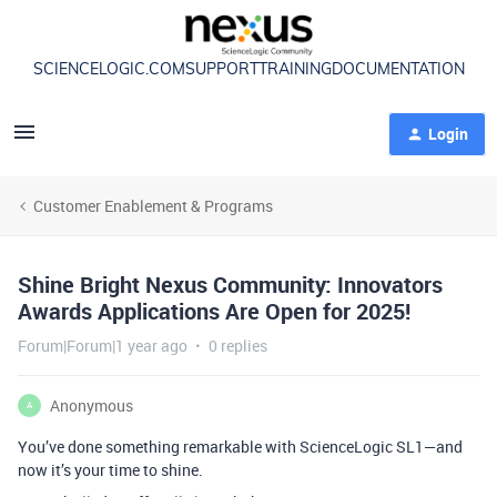
SCIENCELOGIC.COM
SUPPORT
TRAINING
DOCUMENTATION
Login
Customer Enablement & Programs
Shine Bright Nexus Community: Innovators
Awards Applications Are Open for 2025!
Forum|Forum|1 year ago
0 replies
Anonymous
A
You’ve done something remarkable with ScienceLogic SL1—and
now it’s your time to shine.