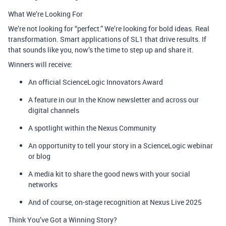
What
We’re
Looking For
We’re not looking for “perfect.” We’re looking for
bold ideas
. Real
transformation. Smart applications of SL1 that drive results. If
that sounds like you, now’s the time to step up and share it.
Winners will receive:
An official ScienceLogic Innovators Award
A feature in our
In the Know
newsletter and across our
digital channels
A spotlight within the Nexus Community
An opportunity to tell your story in a ScienceLogic webinar
or blog
A media kit to share the good news with your social
networks
And of course,
on-stage recognition at Nexus Live 2025
Think You’ve Got a Winning Story?