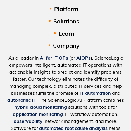
Platform
Solutions
Learn
Company
As a leader in
AI for IT OPs
(or
AIOPs
), ScienceLogic
empowers intelligent, automated IT operations with
actionable insights to predict and identify problems
faster. Our technology eliminates the difficulty of
managing complex, distributed IT services and help
businesses fulfill the promise of
IT automation
and
autonomic IT
. The ScienceLogic AI Platform combines
hybrid cloud monitoring
solutions with tools for
application monitoring
, IT workflow automation,
observability
, network management, and more.
Software for
automated root cause analysis
helps