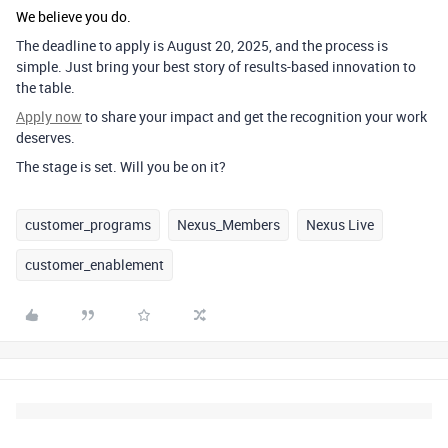
We believe you do.
The deadline to apply is
August 20, 2025
, and the process is
simple. Just bring your best story of results-based innovation to
the table.
Apply now
to share your impact and get the recognition your work
deserves.
The stage is set. Will you be on it?
customer_programs
Nexus_Members
Nexus Live
customer_enablement