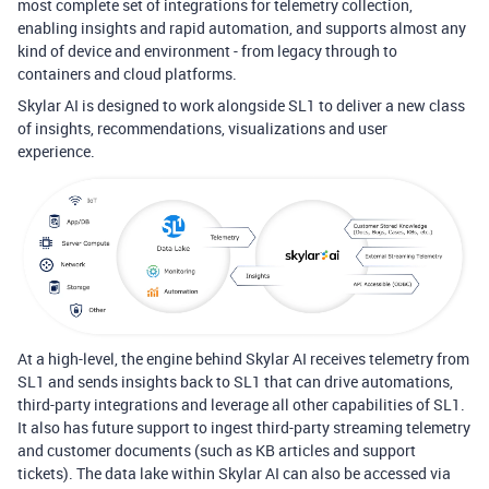
most complete set of integrations for telemetry collection,
enabling insights and rapid automation, and supports almost any
kind of device and environment - from legacy through to
containers and cloud platforms.
Skylar AI is designed to work alongside SL1 to deliver a new class
of insights,
recommendations
, visualizations and user
experience.
At a high-level, the engine behind Skylar AI receives telemetry from
SL1 and sends insights back to SL1 that can drive automations,
third-party integrations and leverage all other capabilities of SL1.
It also has future support to ingest third-party streaming telemetry
and customer documents (such as KB articles and support
tickets). The data lake within Skylar AI can also be accessed via