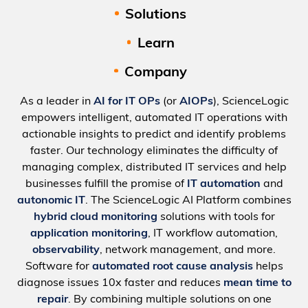
Solutions
Learn
Company
As a leader in
AI for IT OPs
(or
AIOPs
), ScienceLogic
empowers intelligent, automated IT operations with
actionable insights to predict and identify problems
faster. Our technology eliminates the difficulty of
managing complex, distributed IT services and help
businesses fulfill the promise of
IT automation
and
autonomic IT
. The ScienceLogic AI Platform combines
hybrid cloud monitoring
solutions with tools for
application monitoring
, IT workflow automation,
observability
, network management, and more.
Software for
automated root cause analysis
helps
diagnose issues 10x faster and reduces
mean time to
repair
. By combining multiple solutions on one