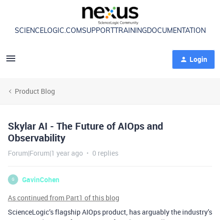
SCIENCELOGIC.COM
SUPPORT
TRAINING
DOCUMENTATION
Login
Product Blog
Skylar AI - The Future of AIOps and
Observability
Forum|Forum|1 year ago
0 replies
GavinCohen
G
As continued from Part1 of this blog
ScienceLogic’s flagship AIOps product
, has arguably the industry’s