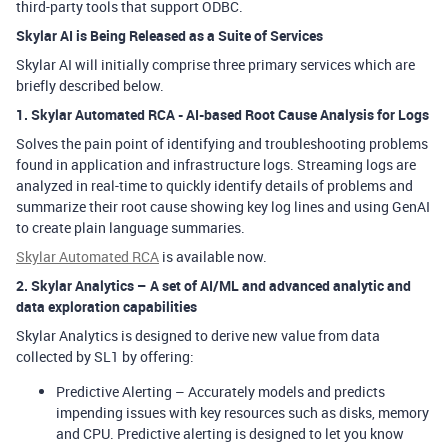
third-party tools that support ODBC.
Skylar AI is Being Released as a Suite of Services
Skylar AI will initially comprise three primary services which are
briefly described below.
1. Skylar
Automated RCA
- AI-based Root Cause Analysis for Logs
Solves the pain point of identifying and troubleshooting problems
found in application and infrastructure logs. Streaming logs are
analyzed in real-time to quickly identify details of problems and
summarize their root cause showing key log lines and using GenAI
to create plain language summaries.
Skylar Automated RCA
is available now.
2. Skylar Analytics – A set of AI/ML and advanced analytic and
data exploration capabilities
Skylar Analytics is designed to derive new value from data
collected by SL1 by offering:
Predictive Alerting
– Accurately models and predicts
impending issues with key resources such as disks, memory
and CPU. Predictive alerting is designed to let you know