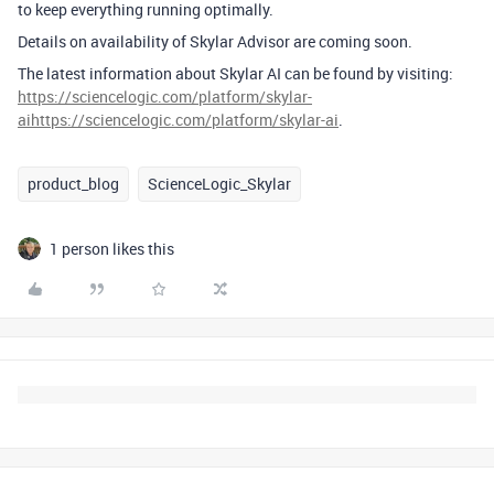
to keep everything running optimally.
Details on
availability
of
Skylar
Advisor
are
coming soon.
The latest information about Skylar AI can be found
by visiting:
https://sciencelogic.com/platform/skylar-
ai
h
ttps://sciencelogic.com/platform/skylar-ai
.
product_blog
ScienceLogic_Skylar
1 person likes this