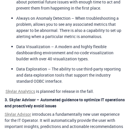
about potential future issues with enough time to act and
prevent them from happening in the first place.
Always on Anomaly Detection
– When troubleshooting a
problem, allows you to see any associated metrics that
appear to be abnormal. There is also a capability to set up
alerting when a particular metric is anomalous.
Data Visualization
– A modern and highly flexible
dashboarding environment and no-code visualization
builder with over 40 visualization types.
Data Exploration
– The ability to use third-party reporting
and data exploration tools that support the industry
standard ODBC interface.
Skylar Analytics
is planned for release in the fall.
3.
Skylar Advisor – Automated guidance to optimize IT operations
and proactively avoid issues
Skylar Advisor
introduces a fundamentally new user experience
for the IT Operator. It will automatically provide the user with
important insights, predictions and actionable recommendations