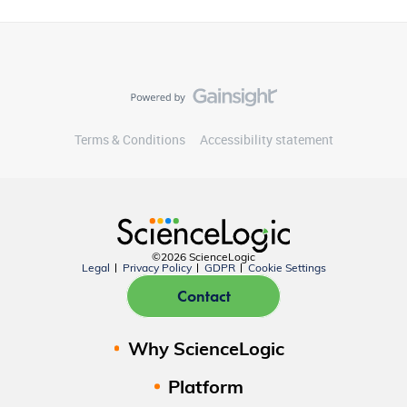
Terms & Conditions
Accessibility statement
©2026 ScienceLogic
Legal
Privacy Policy
GDPR
Cookie Settings
Contact
Why ScienceLogic
Platform